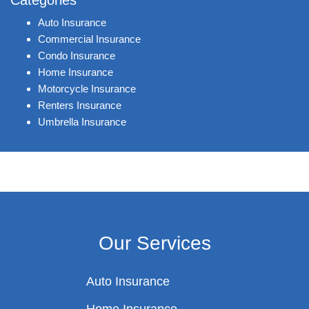
Categories
Auto Insurance
Commercial Insurance
Condo Insurance
Home Insurance
Motorcycle Insurance
Renters Insurance
Umbrella Insurance
Our Services
Auto Insurance