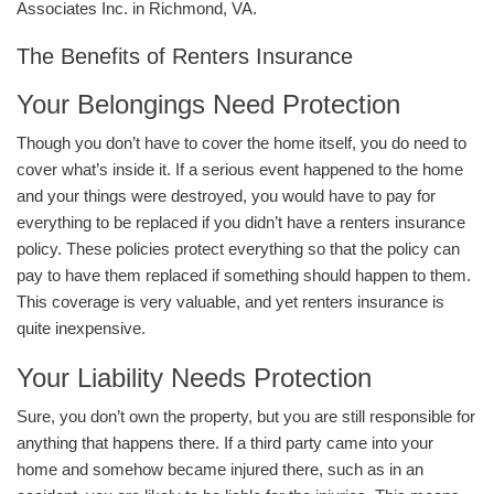
Associates Inc. in Richmond, VA.
The Benefits of Renters Insurance
Your Belongings Need Protection
Though you don’t have to cover the home itself, you do need to
cover what’s inside it. If a serious event happened to the home
and your things were destroyed, you would have to pay for
everything to be replaced if you didn’t have a renters insurance
policy. These policies protect everything so that the policy can
pay to have them replaced if something should happen to them.
This coverage is very valuable, and yet renters insurance is
quite inexpensive.
Your Liability Needs Protection
Sure, you don’t own the property, but you are still responsible for
anything that happens there. If a third party came into your
home and somehow became injured there, such as in an