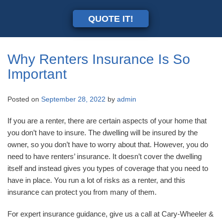
QUOTE IT!
Why Renters Insurance Is So
Important
Posted on
September 28, 2022
by
admin
If you are a renter, there are certain aspects of your home that
you don’t have to insure. The dwelling will be insured by the
owner, so you don’t have to worry about that. However, you do
need to have renters’ insurance. It doesn’t cover the dwelling
itself and instead gives you types of coverage that you need to
have in place. You run a lot of risks as a renter, and this
insurance can protect you from many of them.
For expert insurance guidance, give us a call at Cary-Wheeler &