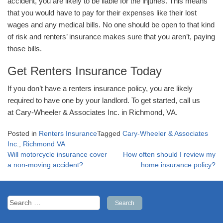
accident, you are likely to be liable for the injuries. This means
that you would have to pay for their expenses like their lost
wages and any medical bills. No one should be open to that kind
of risk and renters’ insurance makes sure that you aren’t, paying
those bills.
Get Renters Insurance Today
If you don’t have a renters insurance policy, you are likely
required to have one by your landlord. To get started, call us
at Cary-Wheeler & Associates Inc. in Richmond, VA.
Posted in
Renters Insurance
Tagged
Cary-Wheeler & Associates
Inc.
,
Richmond VA
Post
Will motorcycle insurance cover
How often should I review my
navigation
a non-moving accident?
home insurance policy?
Search
for: