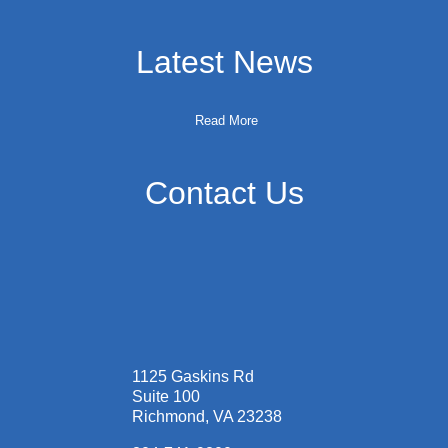
Latest News
Read More
Contact Us
1125 Gaskins Rd
Suite 100
Richmond, VA 23238