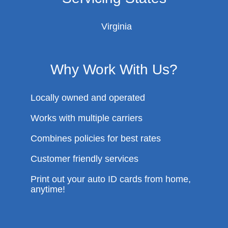
Virginia
Why Work With Us?
Locally owned and operated
Works with multiple carriers
Combines policies for best rates
Customer friendly services
Print out your auto ID cards from home,
anytime!