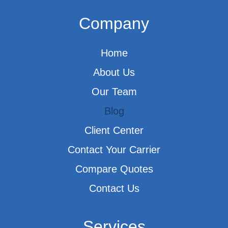
Company
Home
About Us
Our Team
Blog
Client Center
Contact Your Carrier
Compare Quotes
Contact Us
Services