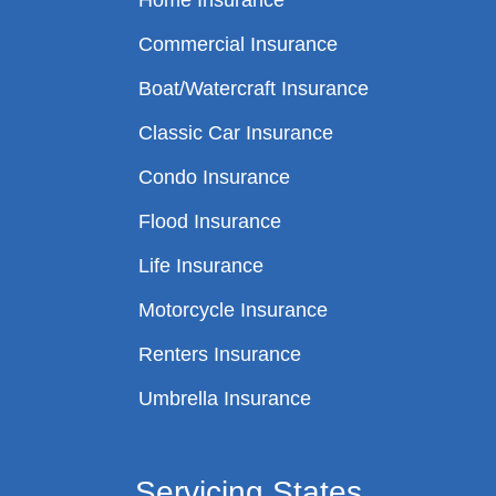
Home Insurance
Commercial Insurance
Boat/Watercraft Insurance
Classic Car Insurance
Condo Insurance
Flood Insurance
Life Insurance
Motorcycle Insurance
Renters Insurance
Umbrella Insurance
Servicing States