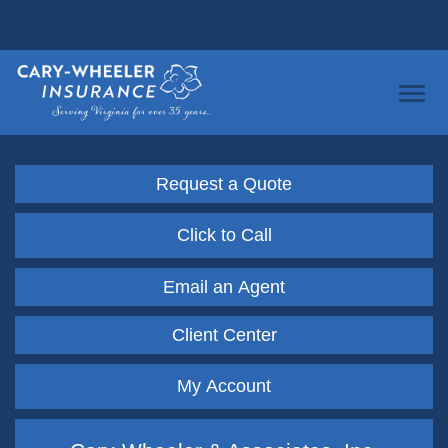
Request a Quote
Click to Call
Email an Agent
Client Center
My Account