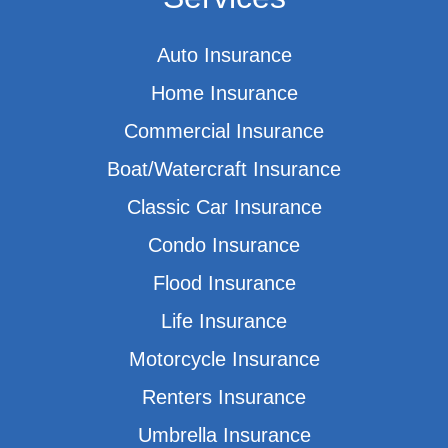
Auto Insurance
Home Insurance
Commercial Insurance
Boat/Watercraft Insurance
Classic Car Insurance
Condo Insurance
Flood Insurance
Life Insurance
Motorcycle Insurance
Renters Insurance
Umbrella Insurance