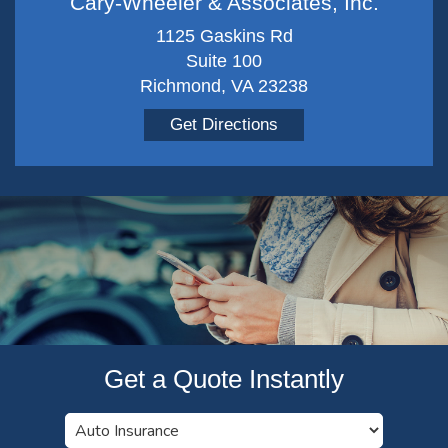
Cary-Wheeler & Associates, Inc.
1125 Gaskins Rd
Suite 100
Richmond, VA 23238
Get Directions
Get a Quote Instantly