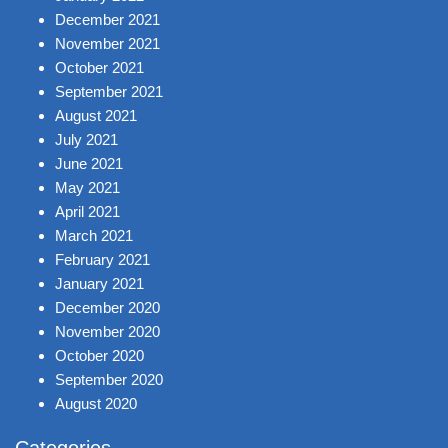
December 2021
November 2021
October 2021
September 2021
August 2021
July 2021
June 2021
May 2021
April 2021
March 2021
February 2021
January 2021
December 2020
November 2020
October 2020
September 2020
August 2020