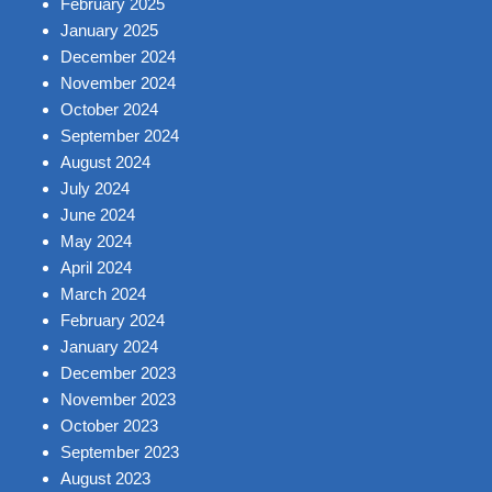
February 2025
January 2025
December 2024
November 2024
October 2024
September 2024
August 2024
July 2024
June 2024
May 2024
April 2024
March 2024
February 2024
January 2024
December 2023
November 2023
October 2023
September 2023
August 2023