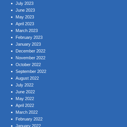
July 2023
June 2023
May 2023
April 2023
March 2023
February 2023
January 2023
December 2022
November 2022
October 2022
September 2022
August 2022
July 2022
June 2022
May 2022
April 2022
March 2022
February 2022
January 2022