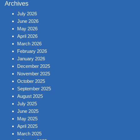
Archives
July 2026
June 2026
May 2026
April 2026
March 2026
February 2026
January 2026
December 2025
November 2025
October 2025
September 2025
August 2025
July 2025
June 2025
May 2025
April 2025
March 2025