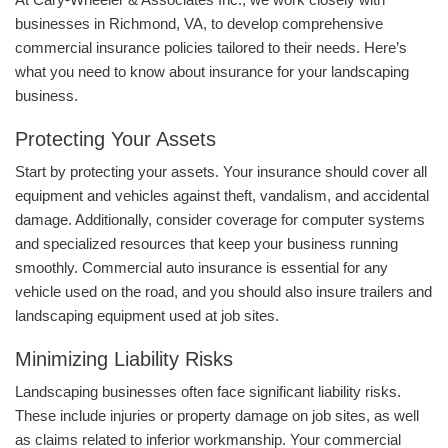
businesses in Richmond, VA, to develop comprehensive
commercial insurance policies tailored to their needs. Here’s
what you need to know about insurance for your landscaping
business.
Protecting Your Assets
Start by protecting your assets. Your insurance should cover all
equipment and vehicles against theft, vandalism, and accidental
damage. Additionally, consider coverage for computer systems
and specialized resources that keep your business running
smoothly. Commercial auto insurance is essential for any
vehicle used on the road, and you should also insure trailers and
landscaping equipment used at job sites.
Minimizing Liability Risks
Landscaping businesses often face significant liability risks.
These include injuries or property damage on job sites, as well
as claims related to inferior workmanship. Your commercial