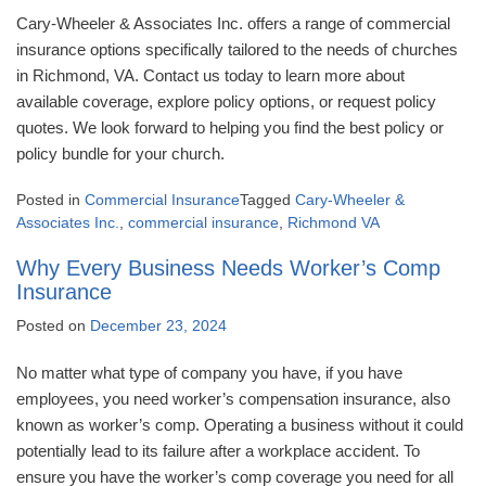
Cary-Wheeler & Associates Inc. offers a range of commercial
insurance options specifically tailored to the needs of churches
in Richmond, VA. Contact us today to learn more about
available coverage, explore policy options, or request policy
quotes. We look forward to helping you find the best policy or
policy bundle for your church.
Posted in
Commercial Insurance
Tagged
Cary-Wheeler &
Associates Inc.
,
commercial insurance
,
Richmond VA
Why Every Business Needs Worker’s Comp
Insurance
Posted on
December 23, 2024
No matter what type of company you have, if you have
employees, you need worker’s compensation insurance, also
known as worker’s comp. Operating a business without it could
potentially lead to its failure after a workplace accident. To
ensure you have the worker’s comp coverage you need for all