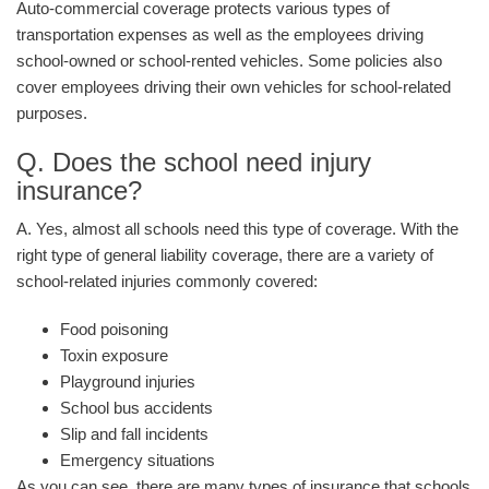
Auto-commercial coverage protects various types of
transportation expenses as well as the employees driving
school-owned or school-rented vehicles. Some policies also
cover employees driving their own vehicles for school-related
purposes.
Q. Does the school need injury
insurance?
A. Yes, almost all schools need this type of coverage. With the
right type of general liability coverage, there are a variety of
school-related injuries commonly covered:
Food poisoning
Toxin exposure
Playground injuries
School bus accidents
Slip and fall incidents
Emergency situations
As you can see, there are many types of insurance that schools