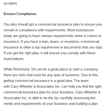
accident.
Ensure Compliance
You also should get a commercial insurance plan to ensure you
remain in compliance with requirements. Most businesses
today are going to have various requirements when it comes to
insurance. If you have a loan, lease, or investors, commercial
insurance is often a top requirement in documents that you sign.
If you get the right plan, it will ensure you comply with these
expectations.
While Richmond, VA can be a great place to start a company,
there are risks that exist for any type of business. Due to this,
getting commercial insurance is a good idea. The team
with Cary-Wheeler & Associates Inc. can help you find the right
commercial insurance plan for your business. Cary-Wheeler &
Associates Inc. is able to do this by carefully assessing the
needs and requirements of your business and building a plan