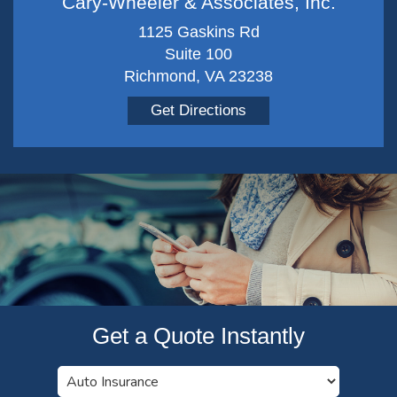
Cary-Wheeler & Associates, Inc.
1125 Gaskins Rd
Suite 100
Richmond, VA 23238
Get Directions
Get a Quote Instantly