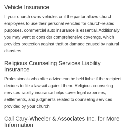
Vehicle Insurance
If your church owns vehicles or if the pastor allows church
employees to use their personal vehicles for church-related
purposes, commercial auto insurance is essential. Additionally,
you may want to consider comprehensive coverage, which
provides protection against theft or damage caused by natural
disasters.
Religious Counseling Services Liability
Insurance
Professionals who offer advice can be held liable if the recipient
decides to file a lawsuit against them. Religious counseling
services liability insurance helps cover legal expenses,
settlements, and judgments related to counseling services
provided by your church.
Call Cary-Wheeler & Associates Inc. for More
Information