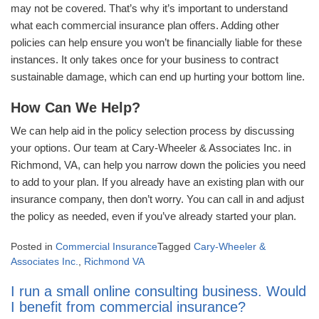
may not be covered. That’s why it’s important to understand
what each commercial insurance plan offers. Adding other
policies can help ensure you won’t be financially liable for these
instances. It only takes once for your business to contract
sustainable damage, which can end up hurting your bottom line.
How Can We Help?
We can help aid in the policy selection process by discussing
your options. Our team at Cary-Wheeler & Associates Inc. in
Richmond, VA, can help you narrow down the policies you need
to add to your plan. If you already have an existing plan with our
insurance company, then don’t worry. You can call in and adjust
the policy as needed, even if you’ve already started your plan.
Posted in
Commercial Insurance
Tagged
Cary-Wheeler &
Associates Inc.
,
Richmond VA
I run a small online consulting business. Would
I benefit from commercial insurance?