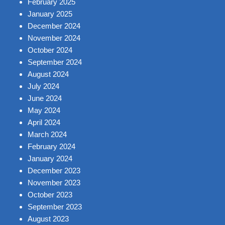
February 2025
January 2025
December 2024
November 2024
October 2024
September 2024
August 2024
July 2024
June 2024
May 2024
April 2024
March 2024
February 2024
January 2024
December 2023
November 2023
October 2023
September 2023
August 2023