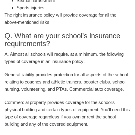
Sexual harassment
Sports injuries
The right insurance policy will provide coverage for all the
above-mentioned risks.
Q. What are your school’s insurance
requirements?
A. Almost all schools will require, at a minimum, the following
types of coverage in an insurance policy:
General liability provides protection for all aspects of the school
relating to coaches and athletic trainers, booster clubs, school
nursing, volunteering, and PTAs. Commercial auto coverage.
Commercial property provides coverage for the school’s
physical building and certain types of equipment. You’ll need this
type of coverage regardless if you own or rent the school
building and any of the covered equipment.