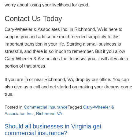
worry about losing your livelihood for good.
Contact Us Today
Cary-Wheeler & Associates Inc. in Richmond, VA is here to
support you and add some much-needed simplicity to this
important transition in your life. Starting a small business is
stressful, and there is so much to remember. But if you allow
Cary-Wheeler & Associates Inc. to assist you, it will alleviate a
portion of that stress.
If you are in or near Richmond, VA, drop by our office. You can
also give us a call and get started on making your dreams come
true.
Posted in
Commercial Insurance
Tagged
Cary-Wheeler &
Associates Inc.
,
Richmond VA
Should all businesses in Virginia get
commercial insurance?