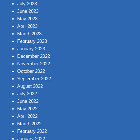
July 2023
June 2023
May 2023
April 2023
March 2023
February 2023
January 2023
December 2022
November 2022
October 2022
September 2022
August 2022
July 2022
June 2022
May 2022
April 2022
March 2022
February 2022
January 2022