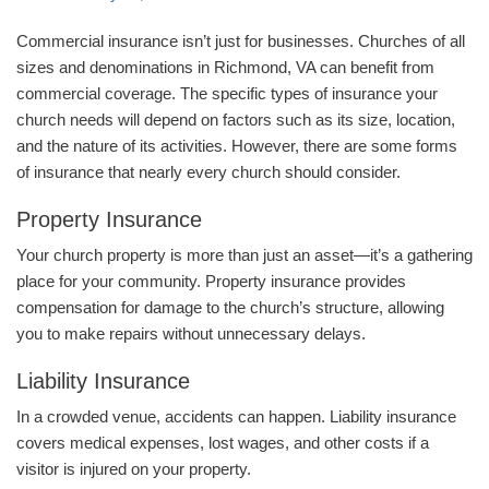
Commercial insurance isn’t just for businesses. Churches of all
sizes and denominations in Richmond, VA can benefit from
commercial coverage. The specific types of insurance your
church needs will depend on factors such as its size, location,
and the nature of its activities. However, there are some forms
of insurance that nearly every church should consider.
Property Insurance
Your church property is more than just an asset—it’s a gathering
place for your community. Property insurance provides
compensation for damage to the church’s structure, allowing
you to make repairs without unnecessary delays.
Liability Insurance
In a crowded venue, accidents can happen. Liability insurance
covers medical expenses, lost wages, and other costs if a
visitor is injured on your property.