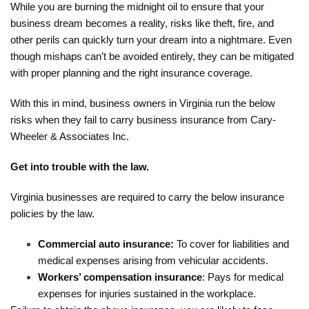
While you are burning the midnight oil to ensure that your
business dream becomes a reality, risks like theft, fire, and
other perils can quickly turn your dream into a nightmare. Even
though mishaps can’t be avoided entirely, they can be mitigated
with proper planning and the right insurance coverage.
With this in mind, business owners in Virginia run the below
risks when they fail to carry business insurance from Cary-
Wheeler & Associates Inc.
Get into trouble with the law.
Virginia businesses are required to carry the below insurance
policies by the law.
Commercial auto insurance:
To cover for liabilities and
medical expenses arising from vehicular accidents.
Workers’ compensation insurance
: Pays for medical
expenses for injuries sustained in the workplace.