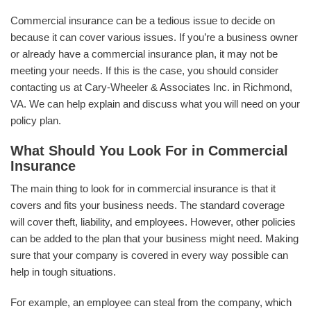
Commercial insurance can be a tedious issue to decide on
because it can cover various issues. If you’re a business owner
or already have a commercial insurance plan, it may not be
meeting your needs. If this is the case, you should consider
contacting us at Cary-Wheeler & Associates Inc. in Richmond,
VA. We can help explain and discuss what you will need on your
policy plan.
What Should You Look For in Commercial
Insurance
The main thing to look for in commercial insurance is that it
covers and fits your business needs. The standard coverage
will cover theft, liability, and employees. However, other policies
can be added to the plan that your business might need. Making
sure that your company is covered in every way possible can
help in tough situations.
For example, an employee can steal from the company, which