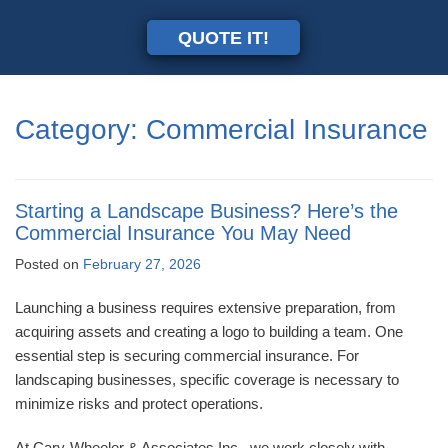
QUOTE IT!
Category:
Commercial Insurance
Starting a Landscape Business? Here’s the
Commercial Insurance You May Need
Posted on
February 27, 2026
Launching a business requires extensive preparation, from
acquiring assets and creating a logo to building a team. One
essential step is securing commercial insurance. For
landscaping businesses, specific coverage is necessary to
minimize risks and protect operations.
At Cary-Wheeler & Associates Inc., we work closely with