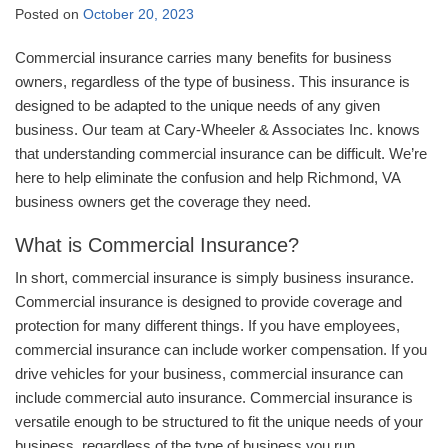
Posted on
October 20, 2023
Commercial insurance carries many benefits for business
owners, regardless of the type of business. This insurance is
designed to be adapted to the unique needs of any given
business. Our team at Cary-Wheeler & Associates Inc. knows
that understanding commercial insurance can be difficult. We’re
here to help eliminate the confusion and help Richmond, VA
business owners get the coverage they need.
What is Commercial Insurance?
In short, commercial insurance is simply business insurance.
Commercial insurance is designed to provide coverage and
protection for many different things. If you have employees,
commercial insurance can include worker compensation. If you
drive vehicles for your business, commercial insurance can
include commercial auto insurance. Commercial insurance is
versatile enough to be structured to fit the unique needs of your
business, regardless of the type of business you run.