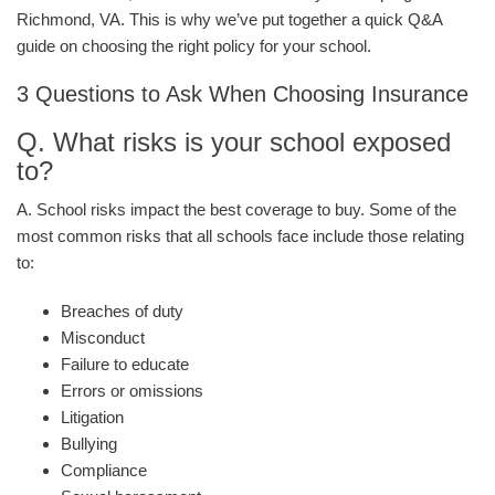
Richmond, VA. This is why we’ve put together a quick Q&A
guide on choosing the right policy for your school.
3 Questions to Ask When Choosing Insurance
Q. What risks is your school exposed
to?
A. School risks impact the best coverage to buy. Some of the
most common risks that all schools face include those relating
to:
Breaches of duty
Misconduct
Failure to educate
Errors or omissions
Litigation
Bullying
Compliance