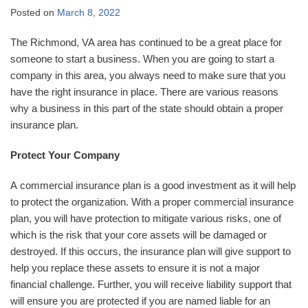
Posted on
March 8, 2022
The Richmond, VA area has continued to be a great place for
someone to start a business. When you are going to start a
company in this area, you always need to make sure that you
have the right insurance in place. There are various reasons
why a business in this part of the state should obtain a proper
insurance plan.
Protect Your Company
A commercial insurance plan is a good investment as it will help
to protect the organization. With a proper commercial insurance
plan, you will have protection to mitigate various risks, one of
which is the risk that your core assets will be damaged or
destroyed. If this occurs, the insurance plan will give support to
help you replace these assets to ensure it is not a major
financial challenge. Further, you will receive liability support that
will ensure you are protected if you are named liable for an