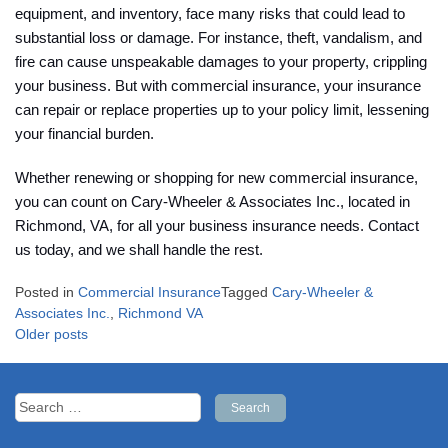
equipment, and inventory, face many risks that could lead to
substantial loss or damage. For instance, theft, vandalism, and
fire can cause unspeakable damages to your property, crippling
your business. But with commercial insurance, your insurance
can repair or replace properties up to your policy limit, lessening
your financial burden.
Whether renewing or shopping for new commercial insurance,
you can count on Cary-Wheeler & Associates Inc., located in
Richmond, VA, for all your business insurance needs. Contact
us today, and we shall handle the rest.
Posted in
Commercial Insurance
Tagged
Cary-Wheeler &
Associates Inc.
,
Richmond VA
Posts
Older posts
navigation
Search
for: