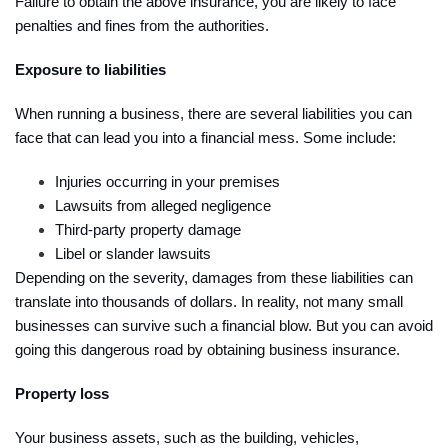
Failure to obtain the above insurance, you are likely to face
penalties and fines from the authorities.
Exposure to liabilities
When running a business, there are several liabilities you can
face that can lead you into a financial mess. Some include:
Injuries occurring in your premises
Lawsuits from alleged negligence
Third-party property damage
Libel or slander lawsuits
Depending on the severity, damages from these liabilities can
translate into thousands of dollars. In reality, not many small
businesses can survive such a financial blow. But you can avoid
going this dangerous road by obtaining business insurance.
Property loss
Your business assets, such as the building, vehicles,