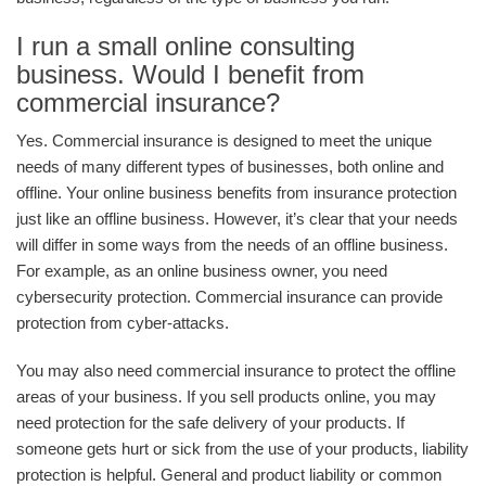
I run a small online consulting
business. Would I benefit from
commercial insurance?
Yes. Commercial insurance is designed to meet the unique
needs of many different types of businesses, both online and
offline. Your online business benefits from insurance protection
just like an offline business. However, it’s clear that your needs
will differ in some ways from the needs of an offline business.
For example, as an online business owner, you need
cybersecurity protection. Commercial insurance can provide
protection from cyber-attacks.
You may also need commercial insurance to protect the offline
areas of your business. If you sell products online, you may
need protection for the safe delivery of your products. If
someone gets hurt or sick from the use of your products, liability
protection is helpful. General and product liability or common