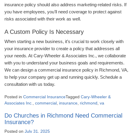
insurance policy should also address marketing-related risks. If
you have employees, you’ll need coverage to protect against
risks associated with their work as well.
A Custom Policy Is Necessary
When starting a new business, it’s crucial to work closely with
your insurance provider to create a policy that addresses all
your needs. At Cary-Wheeler & Associates Inc., we collaborate
with you to understand your business goals and requirements.
We can design a commercial insurance policy in Richmond, VA,
to help your company get up and running quickly. Schedule a
consultation with us today.
Posted in
Commercial Insurance
Tagged
Cary-Wheeler &
Associates Inc.
,
commercial
,
insurance
,
richmond
,
va
Do Churches in Richmond Need Commercial
Insurance?
Posted on
July 31, 2025