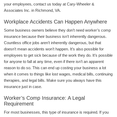
your employees, contact us today at Cary-Wheeler &
Associates Inc. in Richmond, VA.
Workplace Accidents Can Happen Anywhere
Some business owners believe they don’t need worker’s comp
insurance because their business isn’t inherently dangerous.
Countless office jobs aren’t inherently dangerous, but that
doesn’t mean accidents won’t happen. It’s also possible for
employees to get sick because of the work they do. It’s possible
for anyone to fall at any time, even if there isn’t an apparent
reason to do so. This can end up costing your business a lot
when it comes to things like lost wages, medical bills, continuing
therapies, and legal bills. Make sure you always have this
insurance just in case.
Worker’s Comp Insurance: A Legal
Requirement
For most businesses, this type of insurance is required. If you