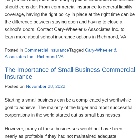
should consider. From commercial insurance to general liability
coverage, having the right policy in place at the right time can be
the difference between staying open and having to close a
school’s doors. Contact Cary-Wheeler & Associates Inc. to
learn more about school insurance options in Richmond, VA.
Posted in
Commercial Insurance
Tagged
Cary-Wheeler &
Associates Inc.
,
Richmond VA
The Importance of Small Business Commercial
Insurance
Posted on
November 28, 2022
Starting a small business can be a complicated yet worthwhile
goal to achieve. The majority of the larger and most successful
corporations in the world started out as small businesses.
However, many of these businesses would not have been
nearly as profitable if they had not maintained adequate