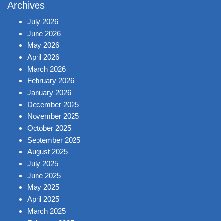
Archives
July 2026
June 2026
May 2026
April 2026
March 2026
February 2026
January 2026
December 2025
November 2025
October 2025
September 2025
August 2025
July 2025
June 2025
May 2025
April 2025
March 2025