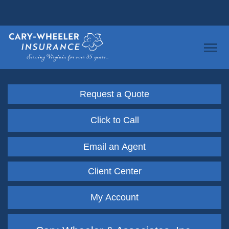
Request a Quote
Click to Call
Email an Agent
Client Center
My Account