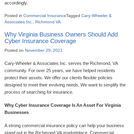
accordingly.
Posted in
Commercial Insurance
Tagged
Cary-Wheeler &
Associates Inc.
,
Richmond VA
Why Virginia Business Owners Should Add
Cyber Insurance Coverage
Posted on
November 29, 2021
Cary-Wheeler & Associates Inc. serves the Richmond, VA
community. For over 25 years, we have helped residents
protect their assets. We offer our clients flexible policies
designed to meet their evolving needs. We want to simplify the
process of searching for insurance.
Why Cyber Insurance Coverage Is An Asset For Virginia
Businesses
A strong commercial insurance policy can help your business
stand out in the Richmond VA marketplace. Commercial