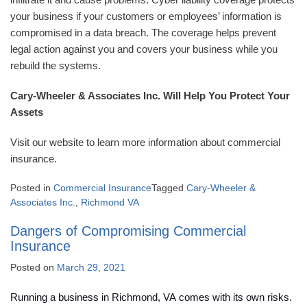
your business if your customers or employees’ information is
compromised in a data breach. The coverage helps prevent
legal action against you and covers your business while you
rebuild the systems.
Cary-Wheeler & Associates Inc. Will Help You Protect Your
Assets
Visit our website to learn more information about commercial
insurance.
Posted in
Commercial Insurance
Tagged
Cary-Wheeler &
Associates Inc.
,
Richmond VA
Dangers of Compromising Commercial
Insurance
Posted on
March 29, 2021
Running a business in Richmond, VA comes with its own risks.