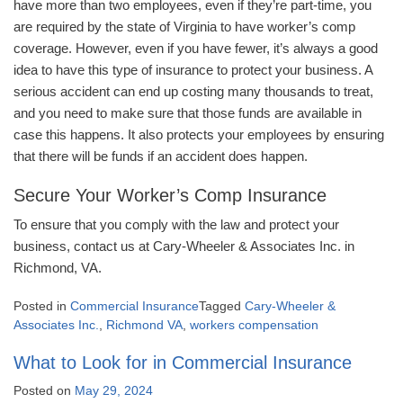
have more than two employees, even if they’re part-time, you
are required by the state of Virginia to have worker’s comp
coverage. However, even if you have fewer, it’s always a good
idea to have this type of insurance to protect your business. A
serious accident can end up costing many thousands to treat,
and you need to make sure that those funds are available in
case this happens. It also protects your employees by ensuring
that there will be funds if an accident does happen.
Secure Your Worker’s Comp Insurance
To ensure that you comply with the law and protect your
business, contact us at Cary-Wheeler & Associates Inc. in
Richmond, VA.
Posted in
Commercial Insurance
Tagged
Cary-Wheeler &
Associates Inc.
,
Richmond VA
,
workers compensation
What to Look for in Commercial Insurance
Posted on
May 29, 2024