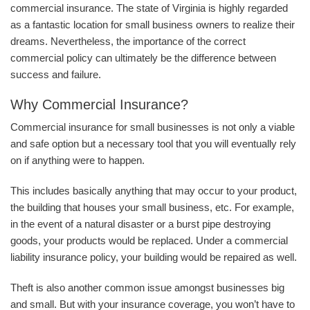
commercial insurance. The state of Virginia is highly regarded
as a fantastic location for small business owners to realize their
dreams. Nevertheless, the importance of the correct
commercial policy can ultimately be the difference between
success and failure.
Why Commercial Insurance?
Commercial insurance for small businesses is not only a viable
and safe option but a necessary tool that you will eventually rely
on if anything were to happen.
This includes basically anything that may occur to your product,
the building that houses your small business, etc. For example,
in the event of a natural disaster or a burst pipe destroying
goods, your products would be replaced. Under a commercial
liability insurance policy, your building would be repaired as well.
Theft is also another common issue amongst businesses big
and small. But with your insurance coverage, you won’t have to