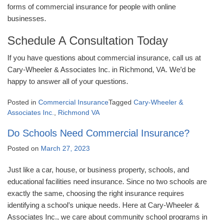
forms of commercial insurance for people with online
businesses.
Schedule A Consultation Today
If you have questions about commercial insurance, call us at
Cary-Wheeler & Associates Inc. in Richmond, VA. We’d be
happy to answer all of your questions.
Posted in
Commercial Insurance
Tagged
Cary-Wheeler &
Associates Inc.
,
Richmond VA
Do Schools Need Commercial Insurance?
Posted on
March 27, 2023
Just like a car, house, or business property, schools, and
educational facilities need insurance. Since no two schools are
exactly the same, choosing the right insurance requires
identifying a school’s unique needs. Here at Cary-Wheeler &
Associates Inc., we care about community school programs in