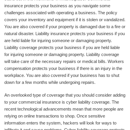
insurance protects your business as you navigate some
challenges associated with operating a business. The policy
covers your inventory and equipment if it is stolen or vandalized.
You are also covered if your property is damaged due to a fire or
natural disaster. Liability insurance protects your business if you
are held liable for injuring someone or damaging property.
Liability coverage protects your business if you are held liable
for injuring someone or damaging property. Liability coverage
will take care of the necessary repairs or medical bills. Workers
compensation protects your business if there is an injury in the
workplace. You are also covered if your business has to shut
down for a few months while undergoing repairs.
An overlooked type of coverage that you should consider adding
to your commercial insurance is cyber liability coverage. The
recent technological advancements mean that more people are
relying on online transactions to shop. Once sensitive
information enters the system, hackers will look for ways to
infiltrate it and cause problems. Cyber liability coverage protects