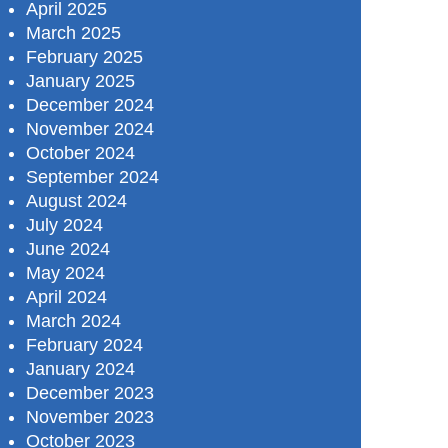
April 2025
March 2025
February 2025
January 2025
December 2024
November 2024
October 2024
September 2024
August 2024
July 2024
June 2024
May 2024
April 2024
March 2024
February 2024
January 2024
December 2023
November 2023
October 2023