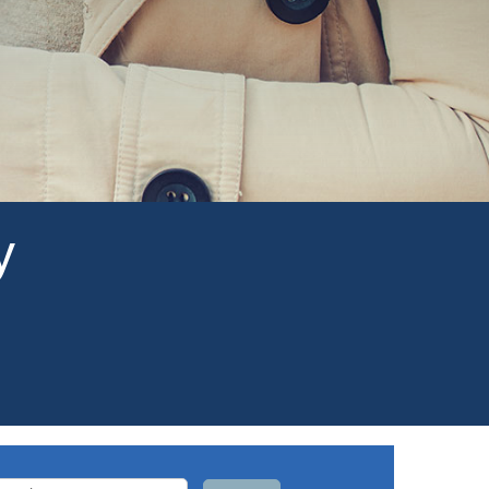
y
arch