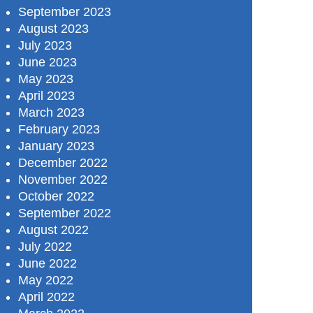
September 2023
August 2023
July 2023
June 2023
May 2023
April 2023
March 2023
February 2023
January 2023
December 2022
November 2022
October 2022
September 2022
August 2022
July 2022
June 2022
May 2022
April 2022