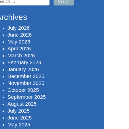
r:
rchives
July 2026
June 2026
May 2026
April 2026
March 2026
February 2026
January 2026
December 2025
November 2025
October 2025
September 2025
August 2025
July 2025
June 2025
May 2025