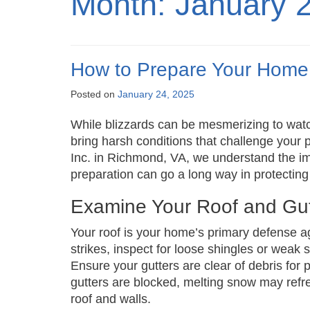
Month:
January 
How to Prepare Your Home 
Posted on
January 24, 2025
While blizzards can be mesmerizing to wat
bring harsh conditions that challenge your
Inc. in Richmond, VA, we understand the imp
preparation can go a long way in protecti
Examine Your Roof and Gut
Your roof is your home’s primary defense a
strikes, inspect for loose shingles or weak 
Ensure your gutters are clear of debris for
gutters are blocked, melting snow may refr
roof and walls.