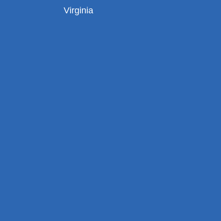
Virginia