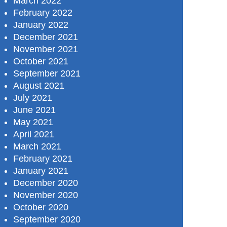
March 2022
February 2022
January 2022
December 2021
November 2021
October 2021
September 2021
August 2021
July 2021
June 2021
May 2021
April 2021
March 2021
February 2021
January 2021
December 2020
November 2020
October 2020
September 2020