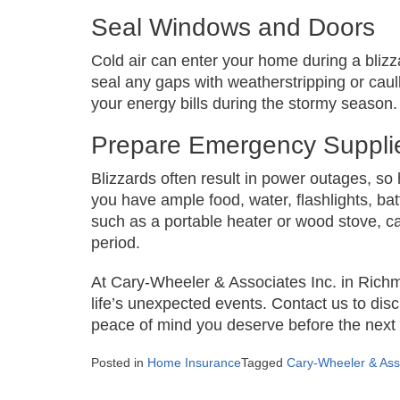
Seal Windows and Doors
Cold air can enter your home during a bliz
seal any gaps with weatherstripping or cau
your energy bills during the stormy season.
Prepare Emergency Suppli
Blizzards often result in power outages, so
you have ample food, water, flashlights, ba
such as a portable heater or wood stove, can
period.
At Cary-Wheeler & Associates Inc. in Rich
life’s unexpected events. Contact us to di
peace of mind you deserve before the next 
Posted in
Home Insurance
Tagged
Cary-Wheeler & Asso