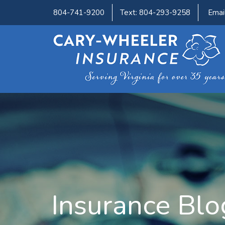
804-741-9200
Text: 804-293-9258
Emai
Insurance Blo