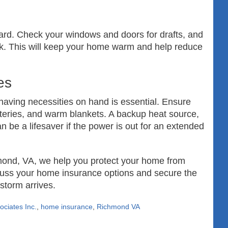
zard. Check your windows and doors for drafts, and
lk. This will keep your home warm and help reduce
es
 having necessities on hand is essential. Ensure
tteries, and warm blankets. A backup heat source,
 be a lifesaver if the power is out for an extended
mond, VA, we help you protect your home from
scuss your home insurance options and secure the
storm arrives.
ciates Inc.
,
home insurance
,
Richmond VA