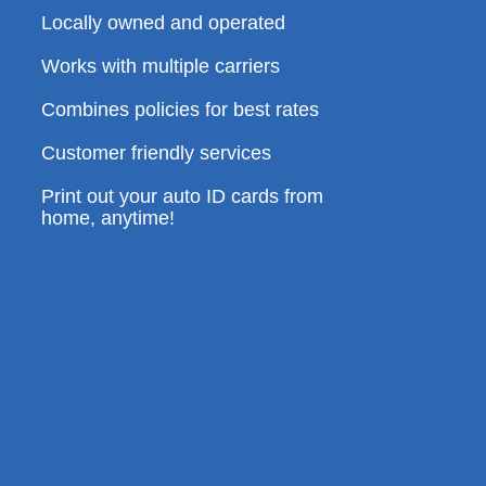
Locally owned and operated
Works with multiple carriers
Combines policies for best rates
Customer friendly services
Print out your auto ID cards from
home, anytime!