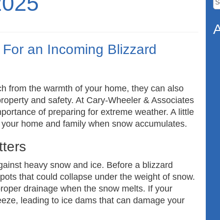
2025
fo
A
For an Incoming Blizzard
ch from the warmth of your home, they can also
 property and safety. At Cary-Wheeler & Associates
ortance of preparing for extreme weather. A little
ng your home and family when snow accumulates.
ters
gainst heavy snow and ice. Before a blizzard
spots that could collapse under the weight of snow.
 proper drainage when the snow melts. If your
eeze, leading to ice dams that can damage your