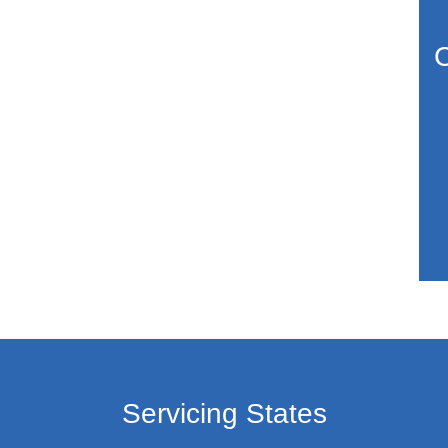
C
Servicing States