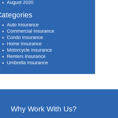
August 2020
ategories
Auto Insurance
Commercial Insurance
Condo Insurance
Home Insurance
Motorcycle Insurance
Renters Insurance
Umbrella Insurance
Why Work With Us?