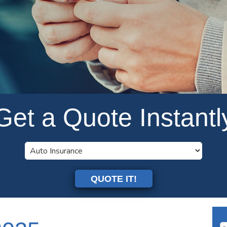
Get a Quote Instantl
QUOTE IT!
Se