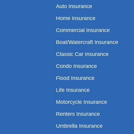
Auto Insurance
Home Insurance
Commercial Insurance
Boat/Watercraft Insurance
Classic Car Insurance
Condo Insurance
Flood Insurance
Life Insurance
Motorcycle Insurance
Renters Insurance
Umbrella Insurance