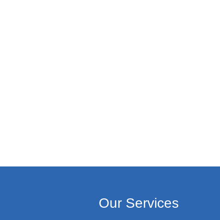
Our Services