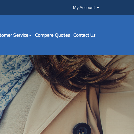
My Account
tomer Service
Compare Quotes
Contact Us