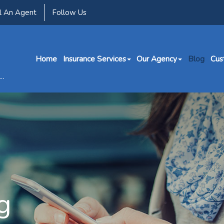
l An Agent
Follow Us
Home
Insurance Services
Our Agency
Blog
Cus
g