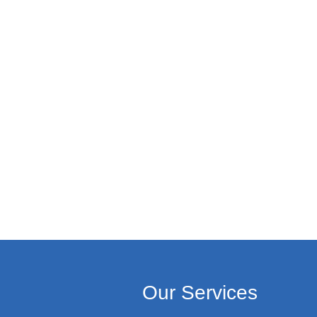
Our Services