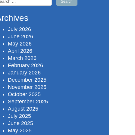
r:
rchives
July 2026
June 2026
May 2026
April 2026
March 2026
February 2026
January 2026
December 2025
November 2025
October 2025
September 2025
August 2025
July 2025
June 2025
May 2025