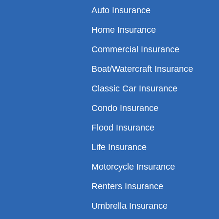
Auto Insurance
Home Insurance
Commercial Insurance
Boat/Watercraft Insurance
Classic Car Insurance
Condo Insurance
Flood Insurance
Life Insurance
Motorcycle Insurance
Renters Insurance
Umbrella Insurance