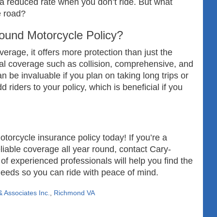
 a reduced rate when you don’t ride. But what
e road?
ound Motorcycle Policy?
rage, it offers more protection than just the
onal coverage such as collision, comprehensive, and
 be invaluable if you plan on taking long trips or
 riders to your policy, which is beneficial if you
torcycle insurance policy today! If you’re a
liable coverage all year round, contact Cary-
f experienced professionals will help you find the
 needs so you can ride with peace of mind.
 Associates Inc.
,
Richmond VA