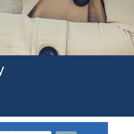
y
arch