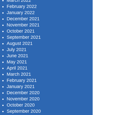
March 2022
February 2022
January 2022
December 2021
November 2021
October 2021
September 2021
August 2021
July 2021
June 2021
May 2021
April 2021
March 2021
February 2021
January 2021
December 2020
November 2020
October 2020
September 2020