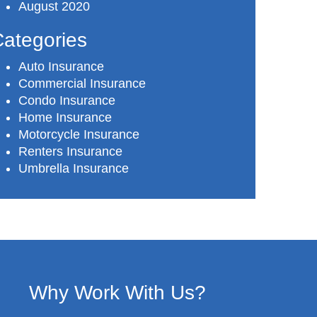
August 2020
ategories
Auto Insurance
Commercial Insurance
Condo Insurance
Home Insurance
Motorcycle Insurance
Renters Insurance
Umbrella Insurance
Why Work With Us?