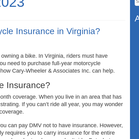
2023
fo
A
cle Insurance in Virginia?
 owning a bike. In Virginia, riders must have
o you need to purchase full-year motorcycle
t how Cary-Wheeler & Associates Inc. can help.
le Insurance?
onth coverage. When you live in an area that has
strating. If you can’t ride all year, you may wonder
e coverage.
you can pay DMV not to have insurance. However,
ly requires you to carry insurance for the entire