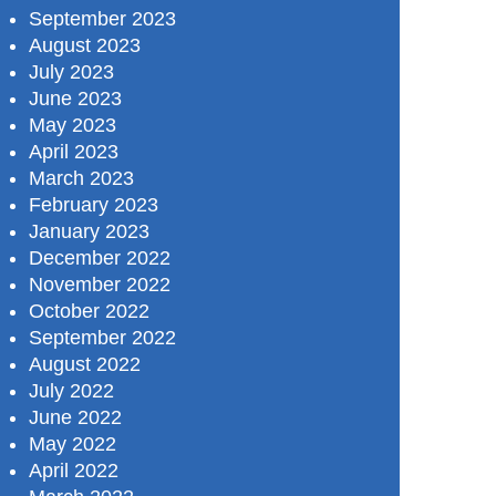
September 2023
August 2023
July 2023
June 2023
May 2023
April 2023
March 2023
February 2023
January 2023
December 2022
November 2022
October 2022
September 2022
August 2022
July 2022
June 2022
May 2022
April 2022