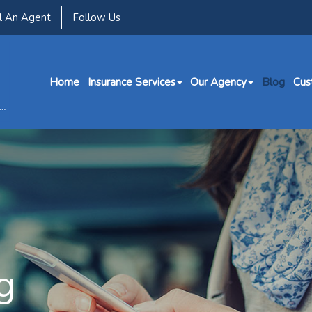
l An Agent
Follow Us
Home
Insurance Services
Our Agency
Blog
Cus
g