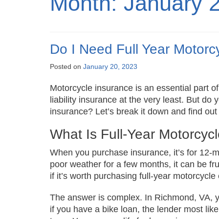
Month:
January 
Do I Need Full Year Motorcy
Posted on
January 20, 2023
Motorcycle insurance is an essential part of
liability insurance at the very least. But d
insurance? Let’s break it down and find ou
What Is Full-Year Motorcyc
When you purchase insurance, it’s for 12-m
poor weather for a few months, it can be fru
if it’s worth purchasing full-year motorcycl
The answer is complex. In Richmond, VA, 
if you have a bike loan, the lender most like