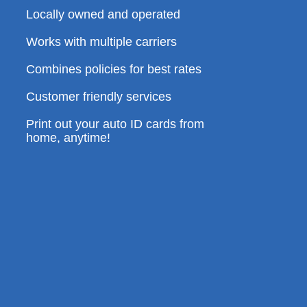
Locally owned and operated
Works with multiple carriers
Combines policies for best rates
Customer friendly services
Print out your auto ID cards from
home, anytime!