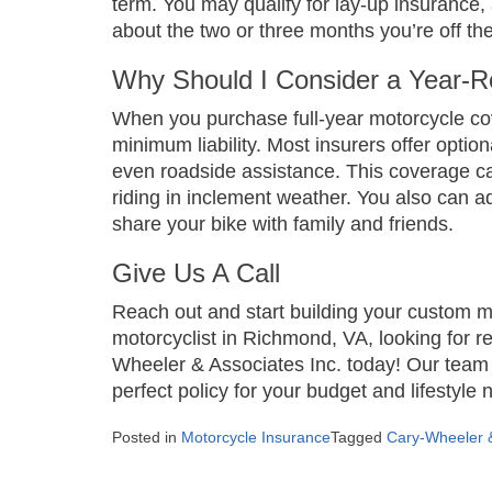
term. You may qualify for lay-up insurance,
about the two or three months you’re off th
Why Should I Consider a Year-R
When you purchase full-year motorcycle cove
minimum liability. Most insurers offer opti
even roadside assistance. This coverage can
riding in inclement weather. You also can add
share your bike with family and friends.
Give Us A Call
Reach out and start building your custom mo
motorcyclist in Richmond, VA, looking for re
Wheeler & Associates Inc. today! Our team o
perfect policy for your budget and lifestyle
Posted in
Motorcycle Insurance
Tagged
Cary-Wheeler &