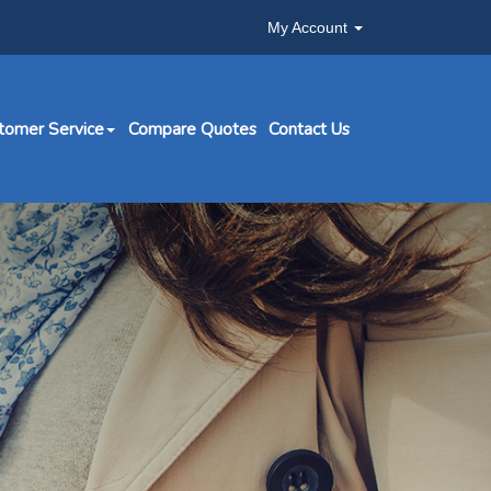
My Account
tomer Service
Compare Quotes
Contact Us