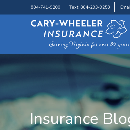
804-741-9200
Text: 804-293-9258
Emai
Insurance Blo