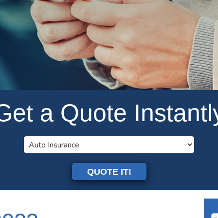
Get a Quote Instantl
QUOTE IT!
Se