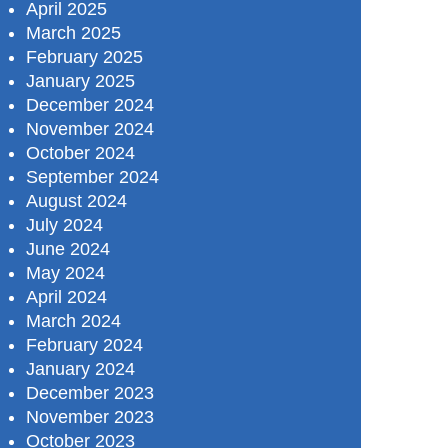
April 2025
March 2025
February 2025
January 2025
December 2024
November 2024
October 2024
September 2024
August 2024
July 2024
June 2024
May 2024
April 2024
March 2024
February 2024
January 2024
December 2023
November 2023
October 2023