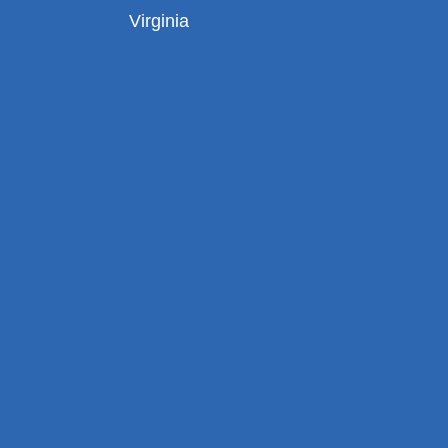
Virginia