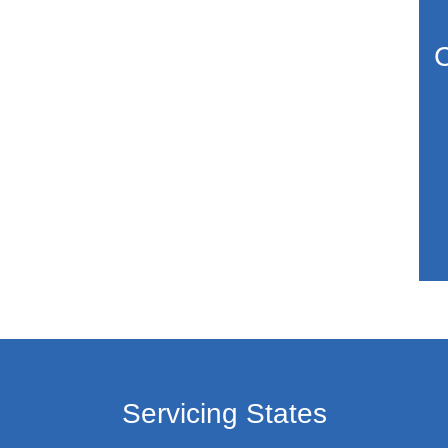
C
Servicing States