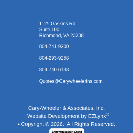
1125 Gaskins Rd
Suite 100
Richmond, VA 23238
804-741-9200
804-293-9258
804-740-6133
Quotes@Carywheelerins.com
Cary-Wheeler & Associates, Inc.
®
| Website Development by
EZLynx
• Copyright ©
2026.
All Rights Reserved.