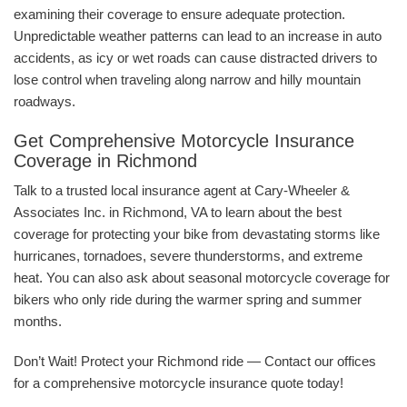
examining their coverage to ensure adequate protection.
Unpredictable weather patterns can lead to an increase in auto
accidents, as icy or wet roads can cause distracted drivers to
lose control when traveling along narrow and hilly mountain
roadways.
Get Comprehensive Motorcycle Insurance
Coverage in Richmond
Talk to a trusted local insurance agent at Cary-Wheeler &
Associates Inc. in Richmond, VA to learn about the best
coverage for protecting your bike from devastating storms like
hurricanes, tornadoes, severe thunderstorms, and extreme
heat. You can also ask about seasonal motorcycle coverage for
bikers who only ride during the warmer spring and summer
months.
Don’t Wait! Protect your Richmond ride — Contact our offices
for a comprehensive motorcycle insurance quote today!