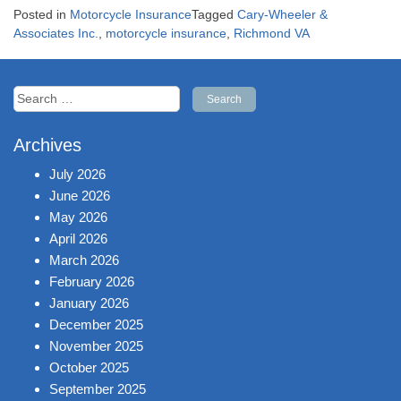
Posted in
Motorcycle Insurance
Tagged
Cary-Wheeler &
Associates Inc.
,
motorcycle insurance
,
Richmond VA
Search
for:
Archives
July 2026
June 2026
May 2026
April 2026
March 2026
February 2026
January 2026
December 2025
November 2025
October 2025
September 2025