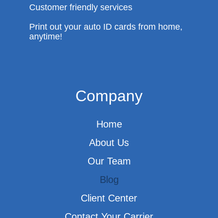
Customer friendly services
Print out your auto ID cards from home,
anytime!
Company
Home
About Us
Our Team
Blog
Client Center
Contact Your Carrier