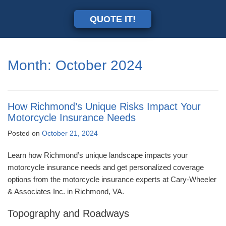
QUOTE IT!
Month:
October 2024
How Richmond’s Unique Risks Impact Your
Motorcycle Insurance Needs
Posted on
October 21, 2024
Learn how Richmond’s unique landscape impacts your
motorcycle insurance needs and get personalized coverage
options from the motorcycle insurance experts at Cary-Wheeler
& Associates Inc. in Richmond, VA.
Topography and Roadways