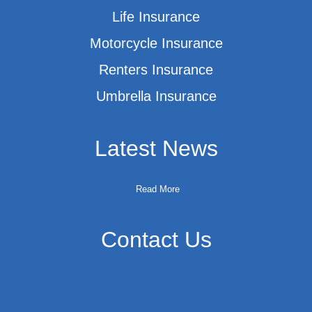
Life Insurance
Motorcycle Insurance
Renters Insurance
Umbrella Insurance
Latest News
Read More
Contact Us