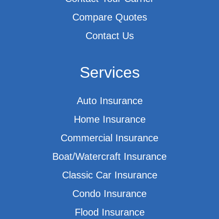
Compare Quotes
Contact Us
Services
Auto Insurance
Home Insurance
Commercial Insurance
Boat/Watercraft Insurance
Classic Car Insurance
Condo Insurance
Flood Insurance