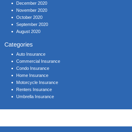
December 2020
November 2020
October 2020
September 2020
August 2020
Categories
Auto Insurance
Commercial Insurance
Condo Insurance
Home Insurance
Motorcycle Insurance
Renters Insurance
Umbrella Insurance