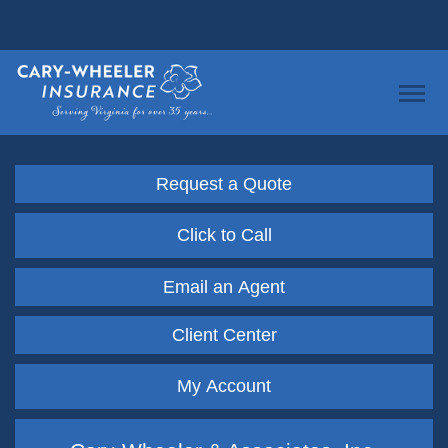
Request a Quote
Click to Call
Email an Agent
Client Center
My Account