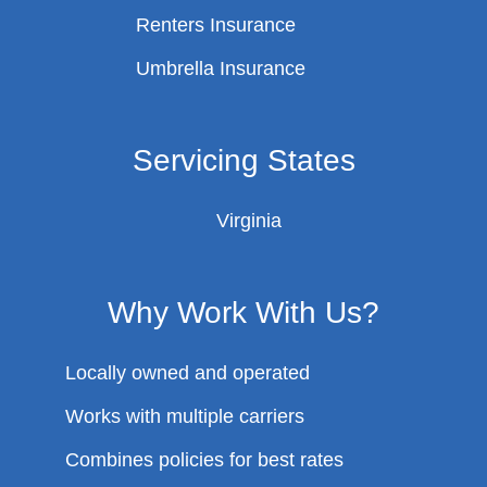
Renters Insurance
Umbrella Insurance
Servicing States
Virginia
Why Work With Us?
Locally owned and operated
Works with multiple carriers
Combines policies for best rates