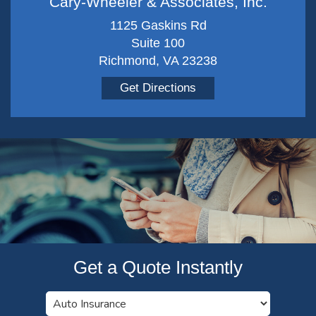
Cary-Wheeler & Associates, Inc.
1125 Gaskins Rd
Suite 100
Richmond, VA 23238
Get Directions
Get a Quote Instantly