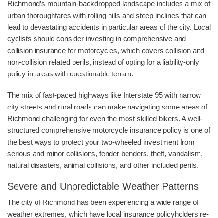
Richmond’s mountain-backdropped landscape includes a mix of
urban thoroughfares with rolling hills and steep inclines that can
lead to devastating accidents in particular areas of the city. Local
cyclists should consider investing in comprehensive and
collision insurance for motorcycles, which covers collision and
non-collision related perils, instead of opting for a liability-only
policy in areas with questionable terrain.
The mix of fast-paced highways like Interstate 95 with narrow
city streets and rural roads can make navigating some areas of
Richmond challenging for even the most skilled bikers. A well-
structured comprehensive motorcycle insurance policy is one of
the best ways to protect your two-wheeled investment from
serious and minor collisions, fender benders, theft, vandalism,
natural disasters, animal collisions, and other included perils.
Severe and Unpredictable Weather Patterns
The city of Richmond has been experiencing a wide range of
weather extremes, which have local insurance policyholders re-