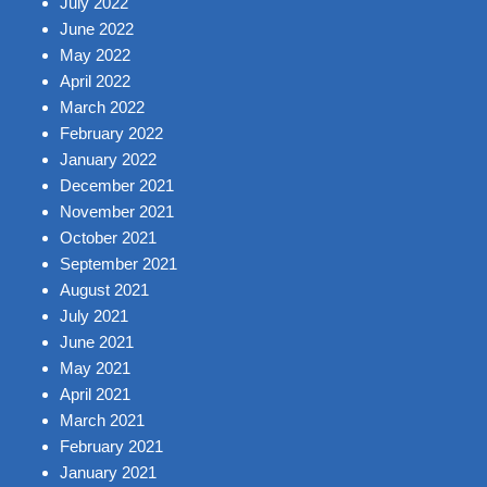
July 2022
June 2022
May 2022
April 2022
March 2022
February 2022
January 2022
December 2021
November 2021
October 2021
September 2021
August 2021
July 2021
June 2021
May 2021
April 2021
March 2021
February 2021
January 2021