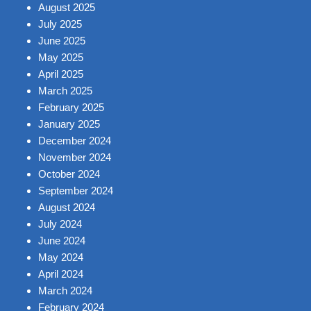
August 2025
July 2025
June 2025
May 2025
April 2025
March 2025
February 2025
January 2025
December 2024
November 2024
October 2024
September 2024
August 2024
July 2024
June 2024
May 2024
April 2024
March 2024
February 2024