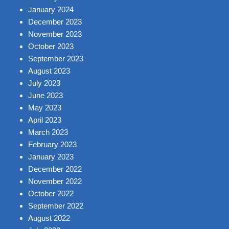
January 2024
December 2023
November 2023
October 2023
September 2023
August 2023
July 2023
June 2023
May 2023
April 2023
March 2023
February 2023
January 2023
December 2022
November 2022
October 2022
September 2022
August 2022