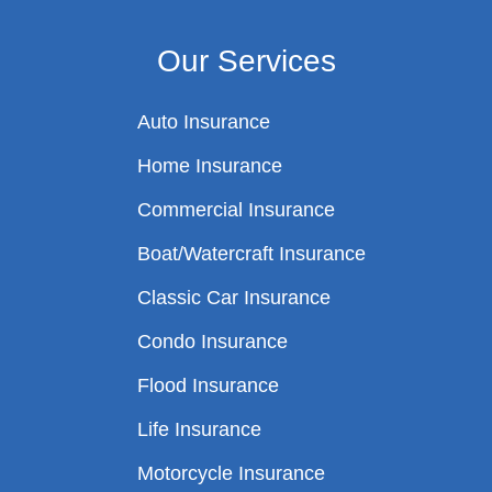
Our Services
Auto Insurance
Home Insurance
Commercial Insurance
Boat/Watercraft Insurance
Classic Car Insurance
Condo Insurance
Flood Insurance
Life Insurance
Motorcycle Insurance