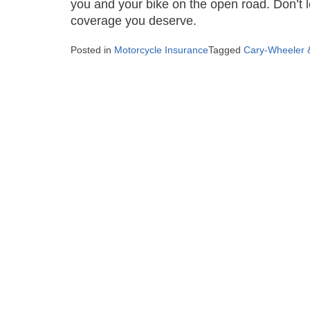
you and your bike on the open road. Don’t l
coverage you deserve.
Posted in
Motorcycle Insurance
Tagged
Cary-Wheeler &