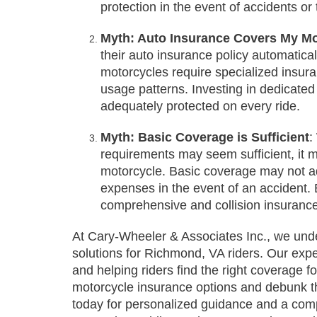
protection in the event of accidents or 
Myth: Auto Insurance Covers My Mo
their auto insurance policy automatica
motorcycles require specialized insura
usage patterns. Investing in dedicated
adequately protected on every ride.
Myth: Basic Coverage is Sufficient
:
requirements may seem sufficient, it 
motorcycle. Basic coverage may not a
expenses in the event of an accident. 
comprehensive and collision insurance
At Cary-Wheeler & Associates Inc., we unde
solutions for Richmond, VA riders. Our ex
and helping riders find the right coverage f
motorcycle insurance options and debunk t
today for personalized guidance and a comp