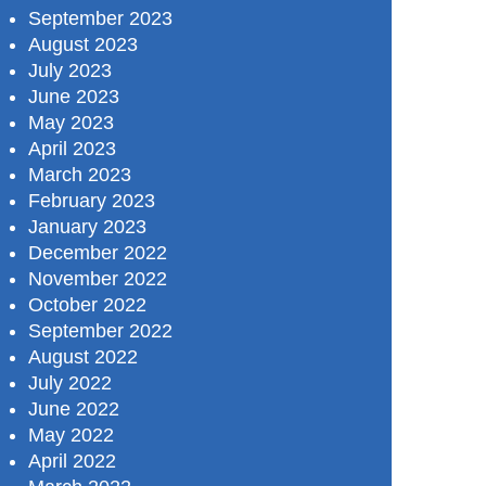
September 2023
August 2023
July 2023
June 2023
May 2023
April 2023
March 2023
February 2023
January 2023
December 2022
November 2022
October 2022
September 2022
August 2022
July 2022
June 2022
May 2022
April 2022