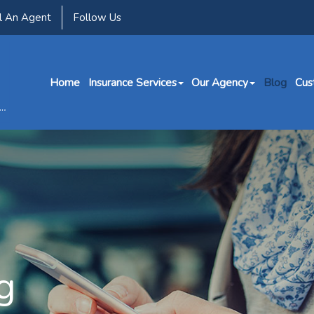
l An Agent
Follow Us
Home
Insurance Services
Our Agency
Blog
Cus
g