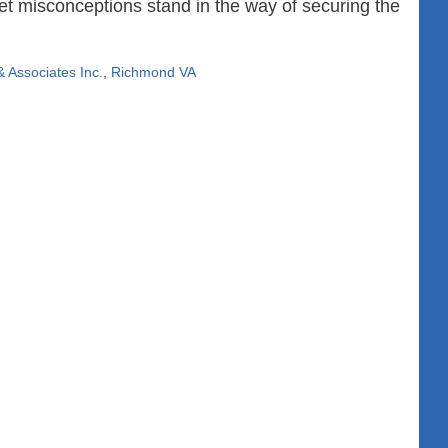
et misconceptions stand in the way of securing the
 Associates Inc.
,
Richmond VA