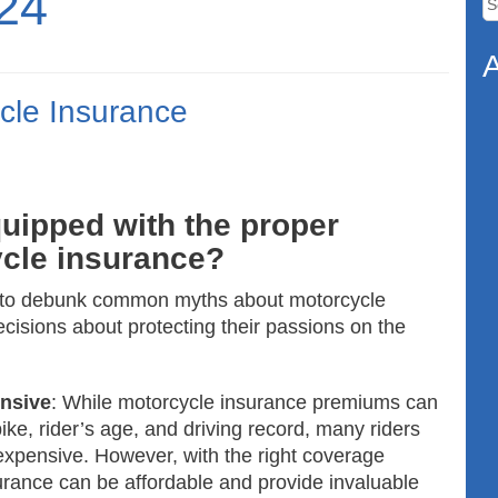
24
fo
A
cle Insurance
uipped with the proper
cle insurance?
ke to debunk common myths about motorcycle
cisions about protecting their passions on the
ensive
: While motorcycle insurance premiums can
bike, rider’s age, and driving record, many riders
expensive. However, with the right coverage
urance can be affordable and provide invaluable