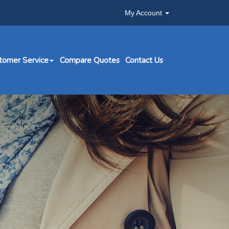
My Account
tomer Service
Compare Quotes
Contact Us