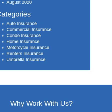
August 2020
ategories
Auto Insurance
Commercial Insurance
Condo Insurance
Home Insurance
Motorcycle Insurance
Renters Insurance
Umbrella Insurance
Why Work With Us?