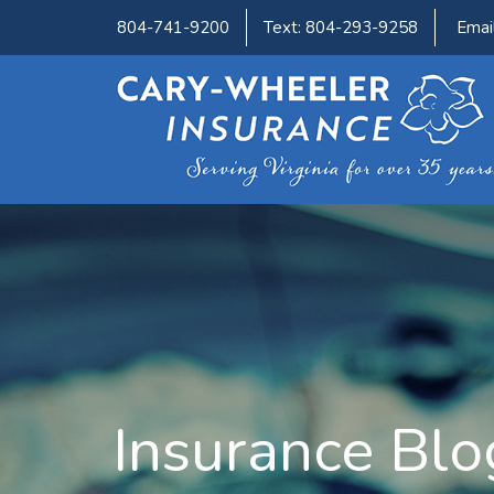
804-741-9200
Text: 804-293-9258
Emai
Insurance Blo