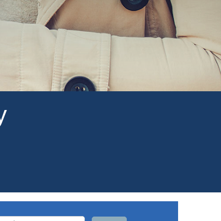
y
arch