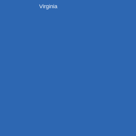
Virginia