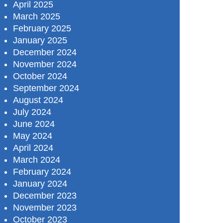
April 2025
March 2025
February 2025
January 2025
December 2024
November 2024
October 2024
September 2024
August 2024
July 2024
June 2024
May 2024
April 2024
March 2024
February 2024
January 2024
December 2023
November 2023
October 2023