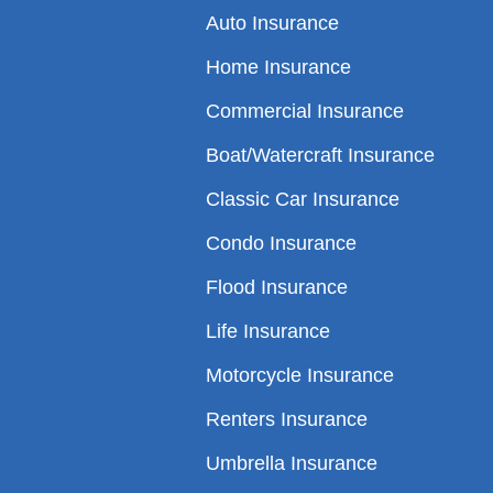
Auto Insurance
Home Insurance
Commercial Insurance
Boat/Watercraft Insurance
Classic Car Insurance
Condo Insurance
Flood Insurance
Life Insurance
Motorcycle Insurance
Renters Insurance
Umbrella Insurance