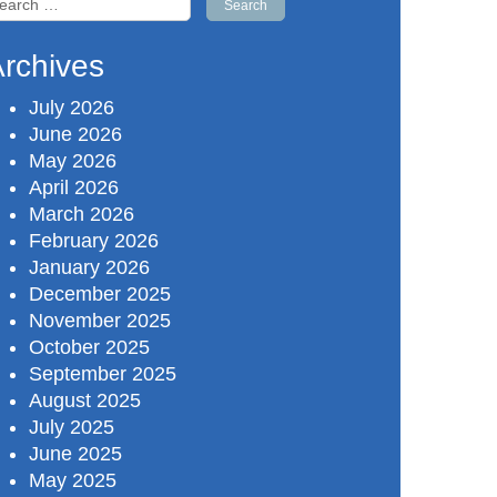
r:
rchives
July 2026
June 2026
May 2026
April 2026
March 2026
February 2026
January 2026
December 2025
November 2025
October 2025
September 2025
August 2025
July 2025
June 2025
May 2025