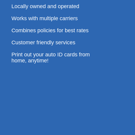
Locally owned and operated
Works with multiple carriers
Combines policies for best rates
Customer friendly services
Print out your auto ID cards from
home, anytime!