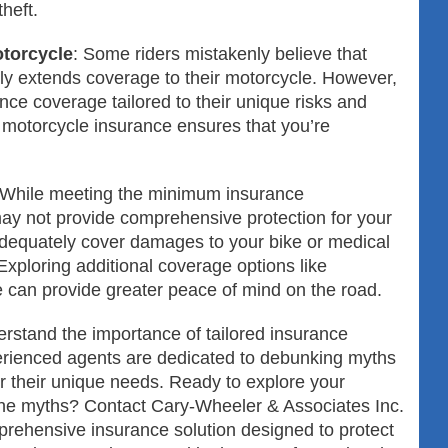
theft.
torcycle
: Some riders mistakenly believe that
lly extends coverage to their motorcycle. However,
nce coverage tailored to their unique risks and
 motorcycle insurance ensures that you’re
 While meeting the minimum insurance
may not provide comprehensive protection for your
dequately cover damages to your bike or medical
Exploring additional coverage options like
 can provide greater peace of mind on the road.
rstand the importance of tailored insurance
perienced agents are dedicated to debunking myths
or their unique needs. Ready to explore your
he myths? Contact Cary-Wheeler & Associates Inc.
rehensive insurance solution designed to protect