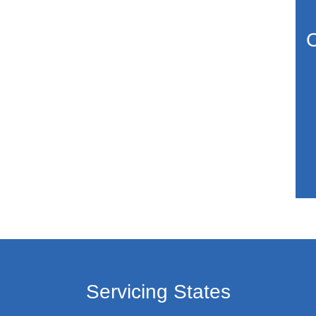
C
Servicing States