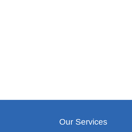
Our Services