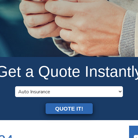
Get a Quote Instantl
QUOTE IT!
Se