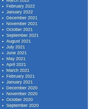
March 2022
February 2022
January 2022
December 2021
November 2021
October 2021
September 2021
August 2021
July 2021
June 2021
May 2021
April 2021
March 2021
February 2021
January 2021
December 2020
November 2020
October 2020
September 2020