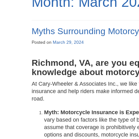
Month:
March 20
Myths Surrounding Motorcy
Posted on
March 29, 2024
Richmond, VA, are you eq
knowledge about motorcy
At Cary-Wheeler & Associates Inc., we li
insurance and help riders make informed de
road.
Myth: Motorcycle Insurance is Exp
vary based on factors like the type of 
assume that coverage is prohibitively 
options and discounts, motorcycle ins