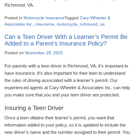
Richmond, VA.
Posted in
Motorcycle Insurance
Tagged
Cary-Wheeler &
Associates Inc.
,
insurance
,
motorcycle
,
richmond
,
va
Can a Teen Driver With a Learner’s Permit Be
Added to a Parent’s Insurance Policy?
Posted on
November 28, 2025
For parents with a teen driver in Richmond, VA, it’s important to
have insurance. It’s also important for their teen to understand
the rules of driving associated with a learner’s permit. Our
experienced agents at Cary-Wheeler & Associates Inc. can help
you make sure that you and your teen driver are protected.
Insuring a Teen Driver
Once a teen obtains their learner’s permit, you want that
information added to your policy, so it is updated to include the
new driver’s name and the number assigned to their permit. You