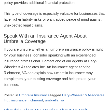
policy provides additional financial protection.
This type of coverage is especially valuable for businesses that
face higher liability risks or want added peace of mind against
unexpected legal claims.
Speak With an Insurance Agent About
Umbrella Coverage
If you are unsure whether an umbrella insurance policy is right
for your business, consider speaking with an experienced
insurance professional. Contact one of our agents at Cary-
Wheeler & Associates Inc. An insurance agent serving
Richmond, VA can explain how umbrella insurance may
complement your existing coverage and help protect your
business.
Posted in
Umbrella Insurance
Tagged
Cary-Wheeler & Associates
Inc.
,
insurance
,
richmond
,
umbrella
,
va