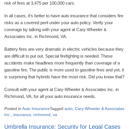
risk of fires at 3,475 per 100,000 cars.
In all cases, it’s better to have auto insurance that considers fire
risks as a covered peril under your auto policy. Verify your
coverage by talking with your agent at Cary-Wheeler &
Associates Inc. in Richmond, VA.
Battery fires are very dramatic in electric vehicles because they
are difficult to put out. Special firefighting is needed. These
accidents make headlines more frequently than coverage of a
gasoline fire. The public is more used to gasoline fires and yet, it
is surprising that hybrids have the most risk. Did you know that?
Consult with your agent at Cary-Wheeler & Associates Inc. in
Richmond, VA, for all your auto insurance needs.
Posted in
Auto Insurance
Tagged
auto
,
Cary-Wheeler & Associates
Inc.
,
insurance
,
richmond
,
va
Umbrella Insurance: Security for Legal Cases