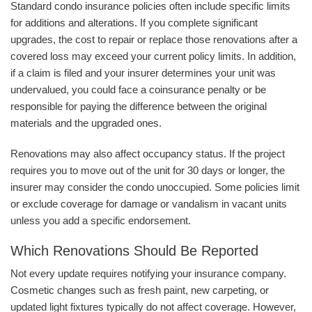
Standard condo insurance policies often include specific limits
for additions and alterations. If you complete significant
upgrades, the cost to repair or replace those renovations after a
covered loss may exceed your current policy limits. In addition,
if a claim is filed and your insurer determines your unit was
undervalued, you could face a coinsurance penalty or be
responsible for paying the difference between the original
materials and the upgraded ones.
Renovations may also affect occupancy status. If the project
requires you to move out of the unit for 30 days or longer, the
insurer may consider the condo unoccupied. Some policies limit
or exclude coverage for damage or vandalism in vacant units
unless you add a specific endorsement.
Which Renovations Should Be Reported
Not every update requires notifying your insurance company.
Cosmetic changes such as fresh paint, new carpeting, or
updated light fixtures typically do not affect coverage. However,