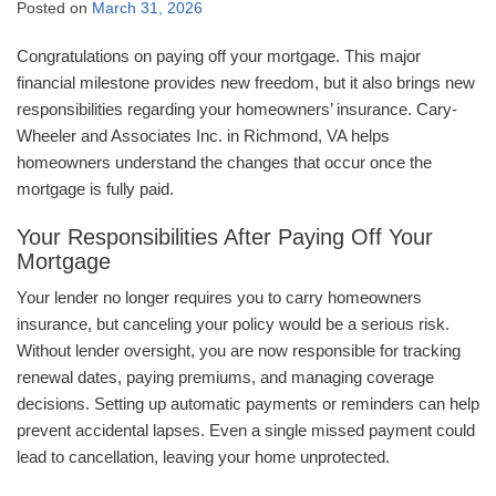
Posted on
March 31, 2026
Congratulations on paying off your mortgage. This major
financial milestone provides new freedom, but it also brings new
responsibilities regarding your homeowners’ insurance. Cary-
Wheeler and Associates Inc. in Richmond, VA helps
homeowners understand the changes that occur once the
mortgage is fully paid.
Your Responsibilities After Paying Off Your
Mortgage
Your lender no longer requires you to carry homeowners
insurance, but canceling your policy would be a serious risk.
Without lender oversight, you are now responsible for tracking
renewal dates, paying premiums, and managing coverage
decisions. Setting up automatic payments or reminders can help
prevent accidental lapses. Even a single missed payment could
lead to cancellation, leaving your home unprotected.