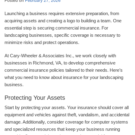
Posted on
February 27, 2026
Launching a business requires extensive preparation, from
acquiring assets and creating a logo to building a team. One
essential step is securing commercial insurance. For
landscaping businesses, specific coverage is necessary to
minimize risks and protect operations.
At Cary-Wheeler & Associates Inc., we work closely with
businesses in Richmond, VA, to develop comprehensive
commercial insurance policies tailored to their needs. Here’s
what you need to know about insurance for your landscaping
business.
Protecting Your Assets
Start by protecting your assets. Your insurance should cover all
equipment and vehicles against theft, vandalism, and accidental
damage. Additionally, consider coverage for computer systems
and specialized resources that keep your business running