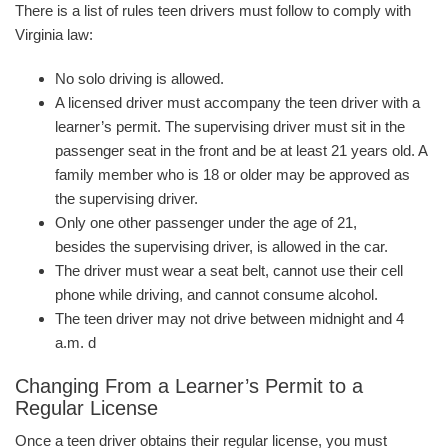
There is a list of rules teen drivers must follow to comply with
Virginia law:
No solo driving is allowed.
A licensed driver must accompany the teen driver with a
learner’s permit. The supervising driver must sit in the
passenger seat in the front and be at least 21 years old. A
family member who is 18 or older may be approved as
the supervising driver.
Only one other passenger under the age of 21,
besides the supervising driver, is allowed in the car.
The driver must wear a seat belt, cannot use their cell
phone while driving, and cannot consume alcohol.
The teen driver may not drive between midnight and 4
a.m. d
Changing From a Learner’s Permit to a
Regular License
Once a teen driver obtains their regular license, you must