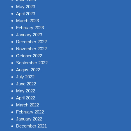
May 2023
April 2023
March 2023
February 2023
January 2023
December 2022
November 2022
October 2022
September 2022
August 2022
July 2022
June 2022
May 2022
April 2022
March 2022
February 2022
January 2022
December 2021