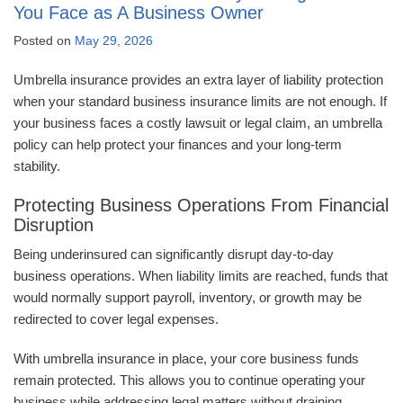
You Face as A Business Owner
Posted on
May 29, 2026
Umbrella insurance provides an extra layer of liability protection
when your standard business insurance limits are not enough. If
your business faces a costly lawsuit or legal claim, an umbrella
policy can help protect your finances and your long-term
stability.
Protecting Business Operations From Financial
Disruption
Being underinsured can significantly disrupt day-to-day
business operations. When liability limits are reached, funds that
would normally support payroll, inventory, or growth may be
redirected to cover legal expenses.
With umbrella insurance in place, your core business funds
remain protected. This allows you to continue operating your
business while addressing legal matters without draining