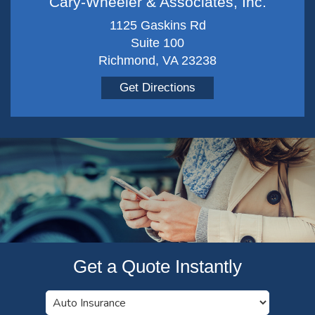
Cary-Wheeler & Associates, Inc.
1125 Gaskins Rd
Suite 100
Richmond, VA 23238
Get Directions
Get a Quote Instantly