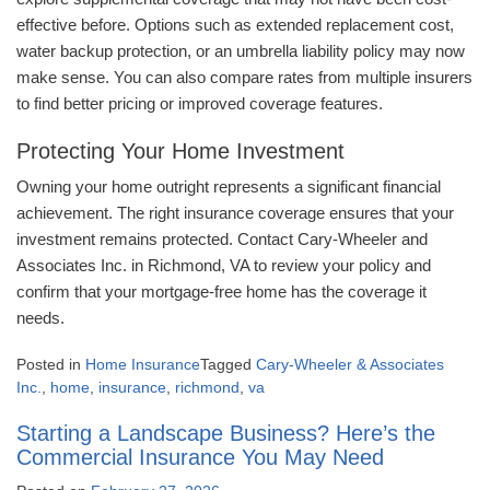
effective before. Options such as extended replacement cost,
water backup protection, or an umbrella liability policy may now
make sense. You can also compare rates from multiple insurers
to find better pricing or improved coverage features.
Protecting Your Home Investment
Owning your home outright represents a significant financial
achievement. The right insurance coverage ensures that your
investment remains protected. Contact Cary-Wheeler and
Associates Inc. in Richmond, VA to review your policy and
confirm that your mortgage-free home has the coverage it
needs.
Posted in
Home Insurance
Tagged
Cary-Wheeler & Associates
Inc.
,
home
,
insurance
,
richmond
,
va
Starting a Landscape Business? Here’s the
Commercial Insurance You May Need