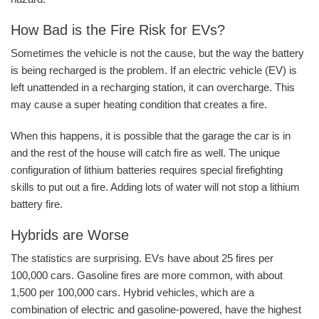
How Bad is the Fire Risk for EVs?
Sometimes the vehicle is not the cause, but the way the battery
is being recharged is the problem. If an electric vehicle (EV) is
left unattended in a recharging station, it can overcharge. This
may cause a super heating condition that creates a fire.
When this happens, it is possible that the garage the car is in
and the rest of the house will catch fire as well. The unique
configuration of lithium batteries requires special firefighting
skills to put out a fire. Adding lots of water will not stop a lithium
battery fire.
Hybrids are Worse
The statistics are surprising. EVs have about 25 fires per
100,000 cars. Gasoline fires are more common, with about
1,500 per 100,000 cars. Hybrid vehicles, which are a
combination of electric and gasoline-powered, have the highest