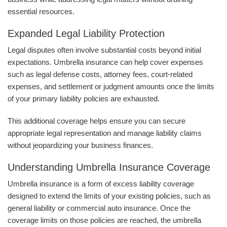
essential resources.
Expanded Legal Liability Protection
Legal disputes often involve substantial costs beyond initial
expectations. Umbrella insurance can help cover expenses
such as legal defense costs, attorney fees, court-related
expenses, and settlement or judgment amounts once the limits
of your primary liability policies are exhausted.
This additional coverage helps ensure you can secure
appropriate legal representation and manage liability claims
without jeopardizing your business finances.
Understanding Umbrella Insurance Coverage
Umbrella insurance is a form of excess liability coverage
designed to extend the limits of your existing policies, such as
general liability or commercial auto insurance. Once the
coverage limits on those policies are reached, the umbrella