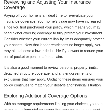
Reviewing and Adjusting Your Insurance
Coverage
Paying off your home is an ideal time to re-evaluate your
insurance coverage. Your home’s value may have increased
since you first purchased your policy, which means you may
need higher dwelling coverage to fully protect your investment.
Consider whether your current liability limits adequately protect
your assets. Now that lender restrictions no longer apply, you
may also choose a lower deductible if you want to reduce your
out-of-pocket expenses after a claim.
It is also a good moment to review personal property limits,
detached structure coverage, and any endorsements or
exclusions that may apply. Updating these items ensures your
policy continues to match your lifestyle and financial situation.
Exploring Additional Coverage Options
With no mortgage requirements limiting your choices, you can
explore supplemental coverage that may not have been cost-