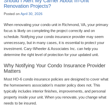
Should I Alert My Carrier About In-Unit
Renovation Projects?
Posted on
April 30, 2026
When renovating your condo unit in Richmond, VA, your primary
focus is likely on completing the project correctly and on
schedule. Notifying your condo insurance provider may seem
unnecessary, but in many cases, it is essential to protect your
investment. Cary-Wheeler & Associates Inc. can help you
determine the right level of protection for your updated unit.
Why Notifying Your Condo Insurance Provider
Matters
Most HO-6 condo insurance policies are designed to cover what
the homeowners association’s master policy does not. This
typically includes interior finishes, improvements, and personal
property inside your unit. When you renovate, you change what
needs to be insured.