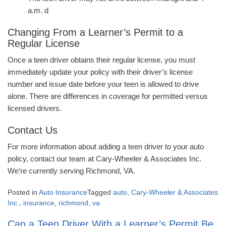
a.m. d
Changing From a Learner’s Permit to a
Regular License
Once a teen driver obtains their regular license, you must
immediately update your policy with their driver’s license
number and issue date before your teen is allowed to drive
alone. There are differences in coverage for permitted versus
licensed drivers.
Contact Us
For more information about adding a teen driver to your auto
policy, contact our team at Cary-Wheeler & Associates Inc.
We’re currently serving Richmond, VA.
Posted in
Auto Insurance
Tagged
auto
,
Cary-Wheeler & Associates
Inc.
,
insurance
,
richmond
,
va
Can a Teen Driver With a Learner’s Permit Be