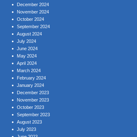
December 2024
November 2024
October 2024
September 2024
August 2024
July 2024
June 2024
May 2024
April 2024
March 2024
February 2024
January 2024
December 2023
November 2023
October 2023
September 2023
August 2023
July 2023
June 2023