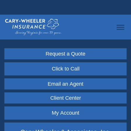
Request a Quote
Click to Call
Email an Agent
Client Center
My Account