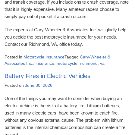
and transit coverage. If you include onsite crash coverage, note
that it is highly expensive. Many amateur racers choose to
simply pay out of pocket if a crash occurs.
The experts at Cary-Wheeler & Associates Inc. will gladly help
you decide the best motorcycle insurance for your needs.
Contact our Richmond, VA, office today.
Posted in
Motorcycle Insurance
Tagged
Cary-Wheeler &
Associates Inc.
,
insurance
,
motorcycle
,
richmond
,
va
Battery Fires in Electric Vehicles
Posted on
June 30, 2026
One of the things you may want to consider when buying an
electric vehicle is the risk of a battery fire. Lithium batteries,
used in many electric cars, have been known to catch fire,
without any obvious external cause. The problem with lithium
batteries is the internal chemical composition can create a fire
hazard.