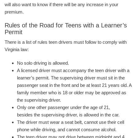
will also want to know if there will be any increase in your
premium.
Rules of the Road for Teens with a Learner’s
Permit
There is a list of rules teen drivers must follow to comply with
Virginia law:
No solo driving is allowed.
A licensed driver must accompany the teen driver with a
learner’s permit. The supervising driver must sit in the
passenger seat in the front and be at least 21 years old. A
family member who is 18 or older may be approved as
the supervising driver.
Only one other passenger under the age of 21,
besides the supervising driver, is allowed in the car.
The driver must wear a seat belt, cannot use their cell
phone while driving, and cannot consume alcohol.
The teen driver may not drive between midnight and 4