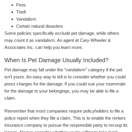
Fires
Theft
Vandalism
Certain natural disasters
Some policies specifically exclude pet damage, while others
may count it as vandalism. An agent at Cary-Wheeler &
Associates Inc. can help you learn more.
When Is Pet Damage Usually Included?
Pet damage may fall under the “vandalism” category if the pet
isn’t yours. An easy way to tell is to consider whether you could
press charges for the damage. If you could sue your roommate
for the damage to your belongings, you may be able to file a
claim.
Remember that most companies require policyholders to file a
police report when they file a claim. This is to enable the renters
insurance company to pursue the responsible party to recoup its