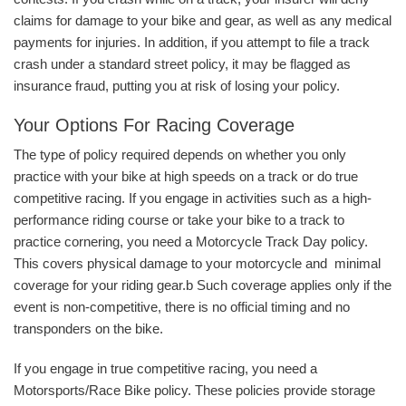
claims for damage to your bike and gear, as well as any medical
payments for injuries. In addition, if you attempt to file a track
crash under a standard street policy, it may be flagged as
insurance fraud, putting you at risk of losing your policy.
Your Options For Racing Coverage
The type of policy required depends on whether you only
practice with your bike at high speeds on a track or do true
competitive racing. If you engage in activities such as a high-
performance riding course or take your bike to a track to
practice cornering, you need a Motorcycle Track Day policy.
This covers physical damage to your motorcycle and minimal
coverage for your riding gear.b Such coverage applies only if the
event is non-competitive, there is no official timing and no
transponders on the bike.
If you engage in true competitive racing, you need a
Motorsports/Race Bike policy. These policies provide storage