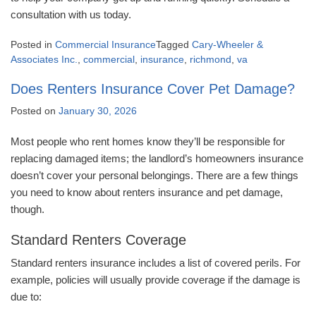
consultation with us today.
Posted in
Commercial Insurance
Tagged
Cary-Wheeler &
Associates Inc.
,
commercial
,
insurance
,
richmond
,
va
Does Renters Insurance Cover Pet Damage?
Posted on
January 30, 2026
Most people who rent homes know they’ll be responsible for
replacing damaged items; the landlord’s homeowners insurance
doesn’t cover your personal belongings. There are a few things
you need to know about renters insurance and pet damage,
though.
Standard Renters Coverage
Standard renters insurance includes a list of covered perils. For
example, policies will usually provide coverage if the damage is
due to: