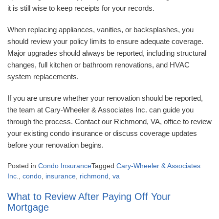
it is still wise to keep receipts for your records.
When replacing appliances, vanities, or backsplashes, you
should review your policy limits to ensure adequate coverage.
Major upgrades should always be reported, including structural
changes, full kitchen or bathroom renovations, and HVAC
system replacements.
If you are unsure whether your renovation should be reported,
the team at Cary-Wheeler & Associates Inc. can guide you
through the process. Contact our Richmond, VA, office to review
your existing condo insurance or discuss coverage updates
before your renovation begins.
Posted in
Condo Insurance
Tagged
Cary-Wheeler & Associates
Inc.
,
condo
,
insurance
,
richmond
,
va
What to Review After Paying Off Your
Mortgage