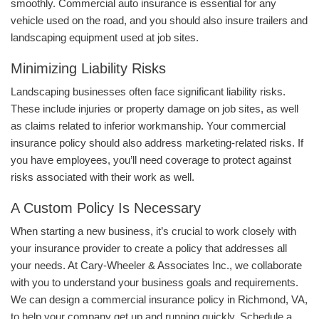
smoothly. Commercial auto insurance is essential for any
vehicle used on the road, and you should also insure trailers and
landscaping equipment used at job sites.
Minimizing Liability Risks
Landscaping businesses often face significant liability risks.
These include injuries or property damage on job sites, as well
as claims related to inferior workmanship. Your commercial
insurance policy should also address marketing-related risks. If
you have employees, you’ll need coverage to protect against
risks associated with their work as well.
A Custom Policy Is Necessary
When starting a new business, it’s crucial to work closely with
your insurance provider to create a policy that addresses all
your needs. At Cary-Wheeler & Associates Inc., we collaborate
with you to understand your business goals and requirements.
We can design a commercial insurance policy in Richmond, VA,
to help your company get up and running quickly. Schedule a