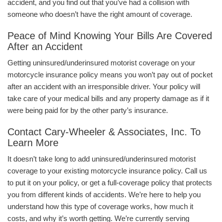
accident, and you find out that you’ve had a collision with
someone who doesn’t have the right amount of coverage.
Peace of Mind Knowing Your Bills Are Covered
After an Accident
Getting uninsured/underinsured motorist coverage on your
motorcycle insurance policy means you won’t pay out of pocket
after an accident with an irresponsible driver. Your policy will
take care of your medical bills and any property damage as if it
were being paid for by the other party’s insurance.
Contact Cary-Wheeler & Associates, Inc. To
Learn More
It doesn’t take long to add uninsured/underinsured motorist
coverage to your existing motorcycle insurance policy. Call us
to put it on your policy, or get a full-coverage policy that protects
you from different kinds of accidents. We’re here to help you
understand how this type of coverage works, how much it
costs, and why it’s worth getting. We’re currently serving