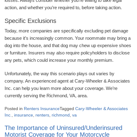
losses. Always consider whether you’re willing to take legal
action, and whether you’re required to, before taking action.
Specific Exclusions
Today, more companies are specifically excluding pet damage
because it’s increasingly common. Your roommate may bring a
dog into the house, and that dog may chew up expensive shoes
or furniture. Insurers may also require policyholders to disclose
any pets, which could increase your monthly premium.
Unfortunately, the way this scenario plays out varies by
company. An experienced agent at Cary-Wheeler & Associates
Inc. can help you learn more about your coverage. We’re
currently serving the Richmond, VA, area.
Posted in
Renters Insurance
Tagged
Cary-Wheeler & Associates
Inc.
,
insurance
,
renters
,
richmond
,
va
The Importance of Uninsured/Underinsured
Motorist Coverage for Your Motorcycle