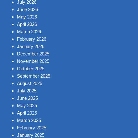
July 2026
June 2026
May 2026
April 2026
March 2026
February 2026
January 2026
December 2025
November 2025
October 2025
September 2025
August 2025
July 2025
June 2025
May 2025
April 2025
March 2025
February 2025
January 2025