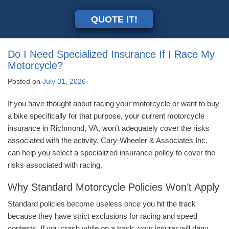
QUOTE IT!
Do I Need Specialized Insurance If I Race My
Motorcycle?
Posted on
July 31, 2026
If you have thought about racing your motorcycle or want to buy
a bike specifically for that purpose, your current motorcycle
insurance in Richmond, VA, won’t adequately cover the risks
associated with the activity. Cary-Wheeler & Associates Inc.
can help you select a specialized insurance policy to cover the
risks associated with racing.
Why Standard Motorcycle Policies Won’t Apply
Standard policies become useless once you hit the track
because they have strict exclusions for racing and speed
contests. If you crash while on a track, your insurer will deny