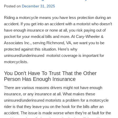
Posted on
December 31, 2025
Riding a motorcycle means you have less protection during an
accident. If you get into an accident with a motorist who doesn’t
have enough insurance or none at all, you risk paying out of
pocket for your medical bills and more. At Cary-Wheeler &
Associates Inc., serving Richmond, VA, we want you to be
protected against this situation. Here’s why
uninsured/underinsured motorist coverage is important for
motorcyclists.
You Don’t Have To Trust That the Other
Person Has Enough Insurance
There are various reasons drivers might not have enough
insurance, or any insurance at all. What makes these
uninsured/underinsured motorists a problem for a motorcycle
rider is that they leave you on the hook for the bills after an
accident. The issue is made worse when they’re at fault for the