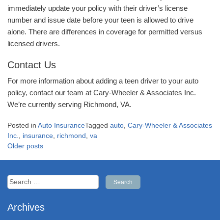
immediately update your policy with their driver’s license
number and issue date before your teen is allowed to drive
alone. There are differences in coverage for permitted versus
licensed drivers.
Contact Us
For more information about adding a teen driver to your auto
policy, contact our team at Cary-Wheeler & Associates Inc.
We’re currently serving Richmond, VA.
Posted in
Auto Insurance
Tagged
auto
,
Cary-Wheeler & Associates
Inc.
,
insurance
,
richmond
,
va
Posts
Older posts
navigation
Search
for:
Archives