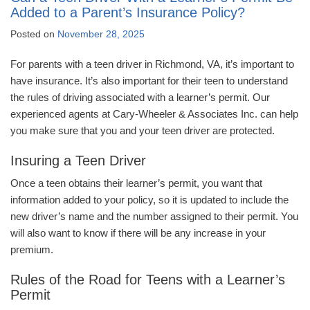
Added to a Parent’s Insurance Policy?
Posted on
November 28, 2025
For parents with a teen driver in Richmond, VA, it’s important to
have insurance. It’s also important for their teen to understand
the rules of driving associated with a learner’s permit. Our
experienced agents at Cary-Wheeler & Associates Inc. can help
you make sure that you and your teen driver are protected.
Insuring a Teen Driver
Once a teen obtains their learner’s permit, you want that
information added to your policy, so it is updated to include the
new driver’s name and the number assigned to their permit. You
will also want to know if there will be any increase in your
premium.
Rules of the Road for Teens with a Learner’s
Permit