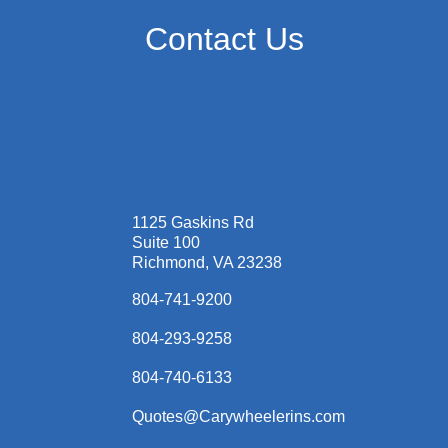
Contact Us
1125 Gaskins Rd
Suite 100
Richmond, VA 23238
804-741-9200
804-293-9258
804-740-6133
Quotes@Carywheelerins.com