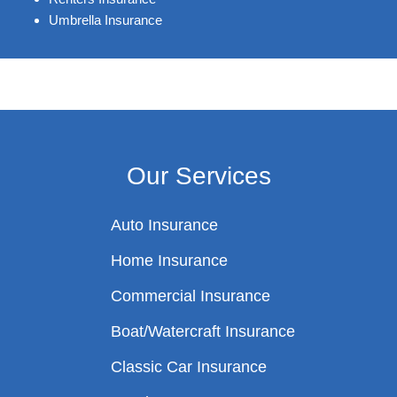
Umbrella Insurance
Our Services
Auto Insurance
Home Insurance
Commercial Insurance
Boat/Watercraft Insurance
Classic Car Insurance