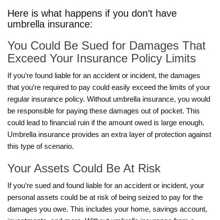
Here is what happens if you don’t have
umbrella insurance:
You Could Be Sued for Damages That
Exceed Your Insurance Policy Limits
If you’re found liable for an accident or incident, the damages
that you’re required to pay could easily exceed the limits of your
regular insurance policy. Without umbrella insurance, you would
be responsible for paying these damages out of pocket. This
could lead to financial ruin if the amount owed is large enough.
Umbrella insurance provides an extra layer of protection against
this type of scenario.
Your Assets Could Be At Risk
If you’re sued and found liable for an accident or incident, your
personal assets could be at risk of being seized to pay for the
damages you owe. This includes your home, savings account,