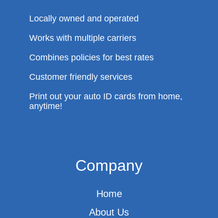
Locally owned and operated
Works with multiple carriers
Combines policies for best rates
Customer friendly services
Print out your auto ID cards from home,
anytime!
Company
Home
About Us