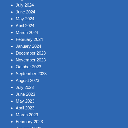
July 2024
June 2024
May 2024
April 2024
March 2024
February 2024
January 2024
December 2023
November 2023
October 2023
September 2023
August 2023
July 2023
June 2023
May 2023
April 2023
March 2023
February 2023