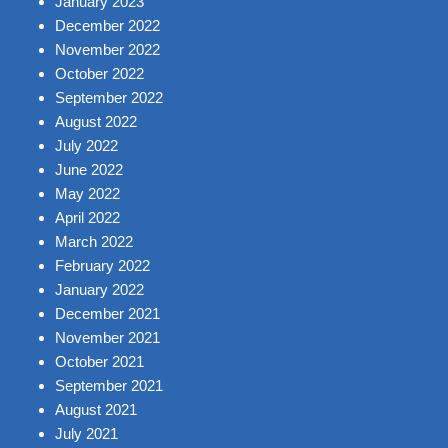
January 2023
December 2022
November 2022
October 2022
September 2022
August 2022
July 2022
June 2022
May 2022
April 2022
March 2022
February 2022
January 2022
December 2021
November 2021
October 2021
September 2021
August 2021
July 2021