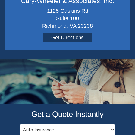
Cary-Wheeler & Associates, Inc.
1125 Gaskins Rd
Suite 100
Richmond, VA 23238
Get Directions
Get a Quote Instantly