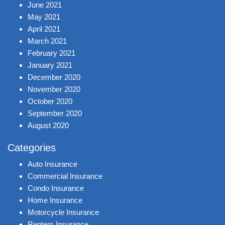
June 2021
May 2021
April 2021
March 2021
February 2021
January 2021
December 2020
November 2020
October 2020
September 2020
August 2020
Categories
Auto Insurance
Commercial Insurance
Condo Insurance
Home Insurance
Motorcycle Insurance
Renters Insurance