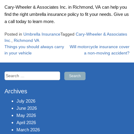
Cary-Wheeler & Associates Inc. in Richmond, VA can help you
find the right umbrella insurance policy to fit your needs. Give us
a call today to learn more.
Posted in
Umbrella Insurance
Tagged
Cary-Wheeler & Associates
Inc.
,
Richmond VA
Post
Things you should always carry
Will motorcycle insurance cover
navigation
in your vehicle
a non-moving accident?
Search
for:
Archives
July 2026
June 2026
May 2026
April 2026
March 2026