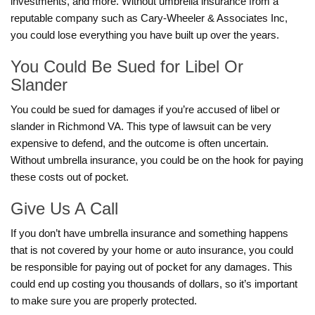
investments, and more. Without umbrella insurance from a
reputable company such as Cary-Wheeler & Associates Inc,
you could lose everything you have built up over the years.
You Could Be Sued for Libel Or
Slander
You could be sued for damages if you’re accused of libel or
slander in Richmond VA. This type of lawsuit can be very
expensive to defend, and the outcome is often uncertain.
Without umbrella insurance, you could be on the hook for paying
these costs out of pocket.
Give Us A Call
If you don’t have umbrella insurance and something happens
that is not covered by your home or auto insurance, you could
be responsible for paying out of pocket for any damages. This
could end up costing you thousands of dollars, so it’s important
to make sure you are properly protected.