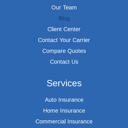
Our Team
Blog
Client Center
Contact Your Carrier
Compare Quotes
Contact Us
Services
Auto Insurance
Home Insurance
Commercial Insurance