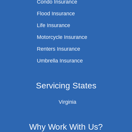
Condo Insurance
Flood Insurance
Life Insurance
Motorcycle Insurance
Renters Insurance
Umbrella Insurance
Servicing States
Virginia
Why Work With Us?