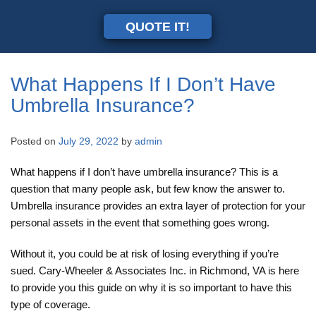
QUOTE IT!
What Happens If I Don’t Have
Umbrella Insurance?
Posted on
July 29, 2022
by
admin
What happens if I don’t have umbrella insurance? This is a
question that many people ask, but few know the answer to.
Umbrella insurance provides an extra layer of protection for your
personal assets in the event that something goes wrong.
Without it, you could be at risk of losing everything if you’re
sued. Cary-Wheeler & Associates Inc. in Richmond, VA is here
to provide you this guide on why it is so important to have this
type of coverage.