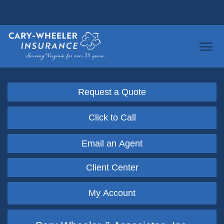
Request a Quote
Click to Call
Email an Agent
Client Center
My Account