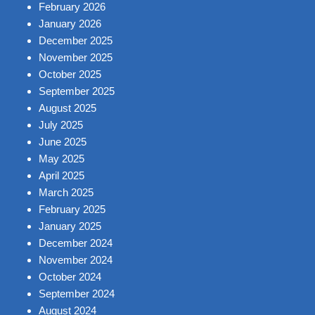
February 2026
January 2026
December 2025
November 2025
October 2025
September 2025
August 2025
July 2025
June 2025
May 2025
April 2025
March 2025
February 2025
January 2025
December 2024
November 2024
October 2024
September 2024
August 2024