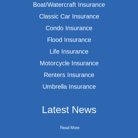
Boat/Watercraft Insurance
Classic Car Insurance
Condo Insurance
Flood Insurance
Life Insurance
Motorcycle Insurance
Renters Insurance
Umbrella Insurance
Latest News
Read More