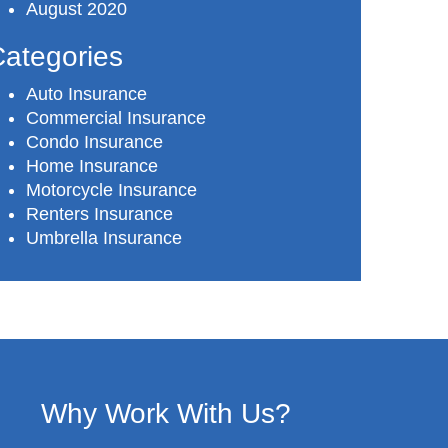
August 2020
ategories
Auto Insurance
Commercial Insurance
Condo Insurance
Home Insurance
Motorcycle Insurance
Renters Insurance
Umbrella Insurance
Why Work With Us?