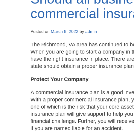
commercial insu
Posted on
March 8, 2022
by
admin
The Richmond, VA area has continued to be 
When you are going to start a company in t
have the right insurance in place. There are
state should obtain a proper insurance pla
Protect Your Company
A commercial insurance plan is a good invest
With a proper commercial insurance plan, you
one of which is the risk that your core asse
insurance plan will give support to help you
financial challenge. Further, you will receive
if you are named liable for an accident.