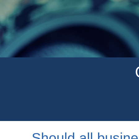
Should all busine