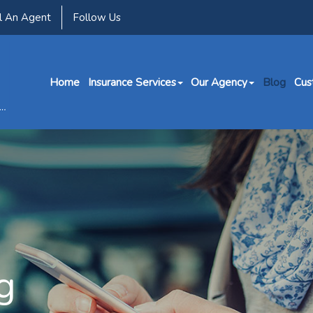
l An Agent
Follow Us
Home
Insurance Services
Our Agency
Blog
Cus
g