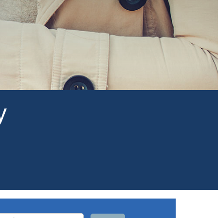
y
arch