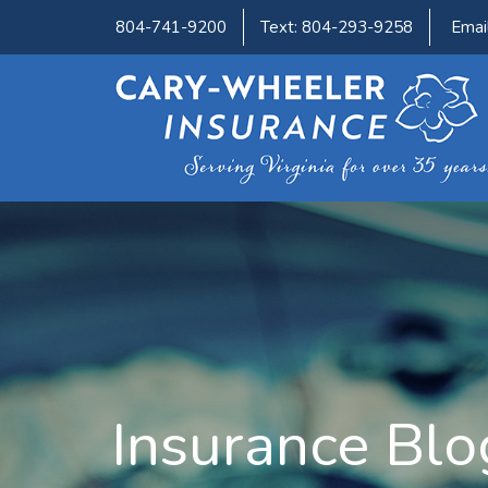
804-741-9200
Text: 804-293-9258
Emai
Insurance Blo