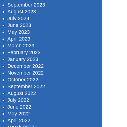
September 2023
August 2023
July 2023
June 2023
May 2023
April 2023
March 2023
February 2023
January 2023
December 2022
November 2022
October 2022
September 2022
August 2022
July 2022
June 2022
May 2022
April 2022