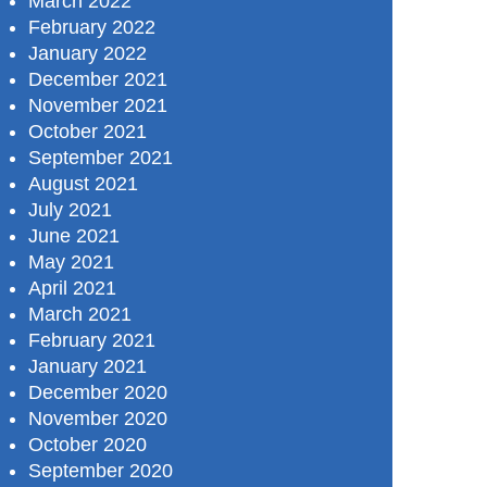
March 2022
February 2022
January 2022
December 2021
November 2021
October 2021
September 2021
August 2021
July 2021
June 2021
May 2021
April 2021
March 2021
February 2021
January 2021
December 2020
November 2020
October 2020
September 2020