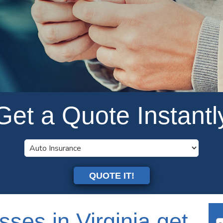
Get a Quote Instantl
QUOTE IT!
sses in Virginia get
Se