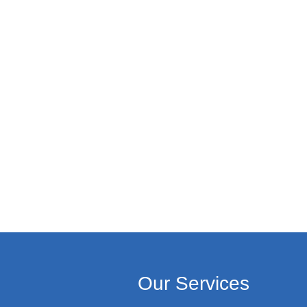
Our Services