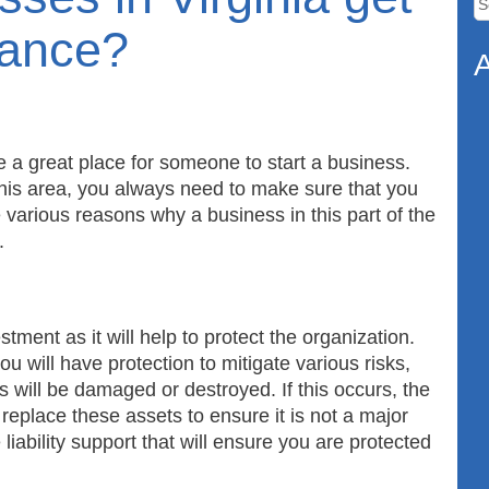
fo
rance?
A
a great place for someone to start a business.
his area, you always need to make sure that you
 various reasons why a business in this part of the
n.
ment as it will help to protect the organization.
 will have protection to mitigate various risks,
ts will be damaged or destroyed. If this occurs, the
 replace these assets to ensure it is not a major
 liability support that will ensure you are protected