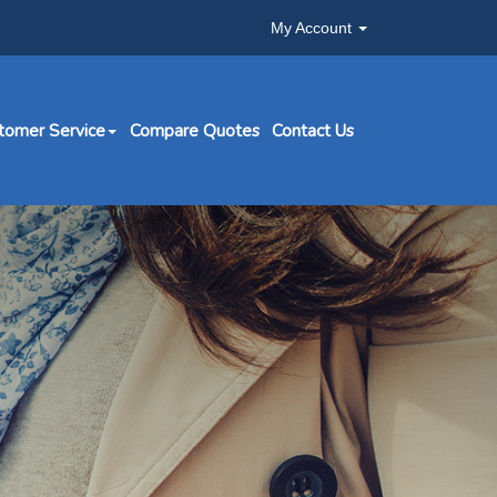
My Account
tomer Service
Compare Quotes
Contact Us