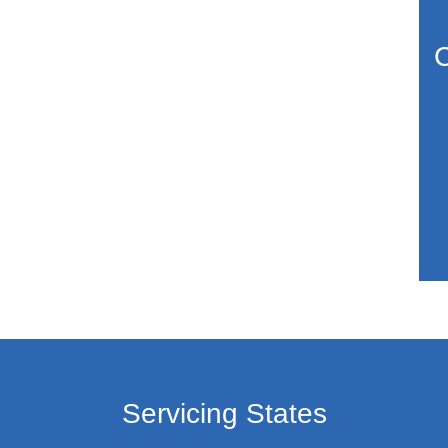
C
Servicing States