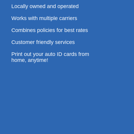
Locally owned and operated
Works with multiple carriers
Combines policies for best rates
Customer friendly services
Print out your auto ID cards from
home, anytime!