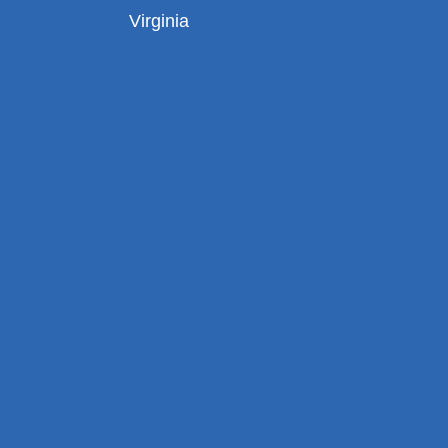
Virginia