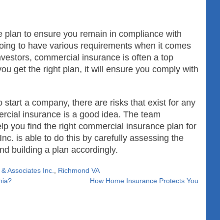
 plan to ensure you remain in compliance with
oing to have various requirements when it comes
investors, commercial insurance is often a top
ou get the right plan, it will ensure you comply with
start a company, there are risks that exist for any
ercial insurance is a good idea. The team
p you find the right commercial insurance plan for
c. is able to do this by carefully assessing the
d building a plan accordingly.
& Associates Inc.
,
Richmond VA
nia?
How Home Insurance Protects You