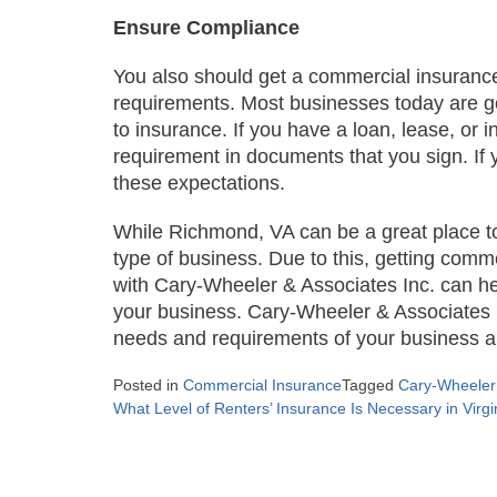
Ensure Compliance
You also should get a commercial insurance
requirements. Most businesses today are g
to insurance. If you have a loan, lease, or 
requirement in documents that you sign. If y
these expectations.
While Richmond, VA can be a great place to 
type of business. Due to this, getting comm
with Cary-Wheeler & Associates Inc. can hel
your business. Cary-Wheeler & Associates In
needs and requirements of your business an
Posted in
Commercial Insurance
Tagged
Cary-Wheeler 
Post
What Level of Renters’ Insurance Is Necessary in Virgi
navigation