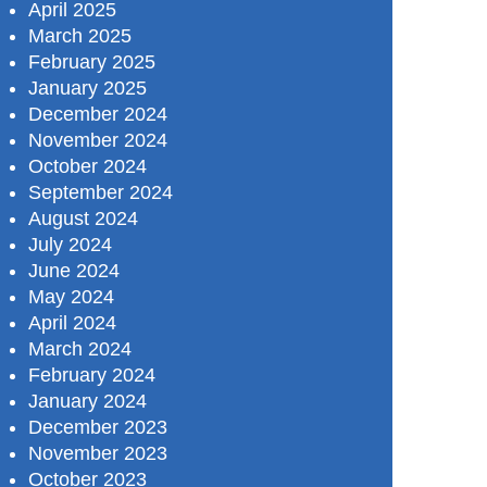
April 2025
March 2025
February 2025
January 2025
December 2024
November 2024
October 2024
September 2024
August 2024
July 2024
June 2024
May 2024
April 2024
March 2024
February 2024
January 2024
December 2023
November 2023
October 2023