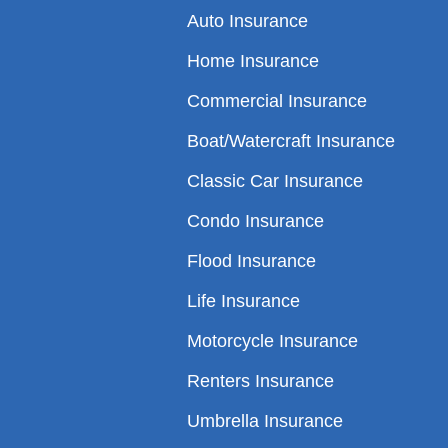
Auto Insurance
Home Insurance
Commercial Insurance
Boat/Watercraft Insurance
Classic Car Insurance
Condo Insurance
Flood Insurance
Life Insurance
Motorcycle Insurance
Renters Insurance
Umbrella Insurance