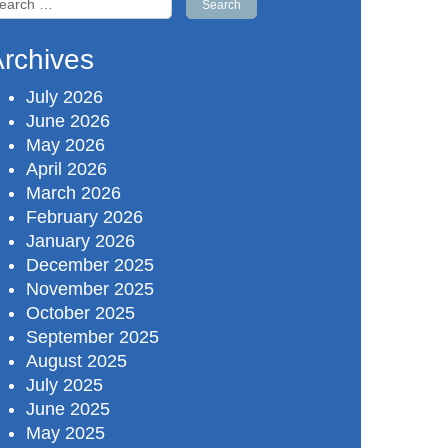
r:
rchives
July 2026
June 2026
May 2026
April 2026
March 2026
February 2026
January 2026
December 2025
November 2025
October 2025
September 2025
August 2025
July 2025
June 2025
May 2025