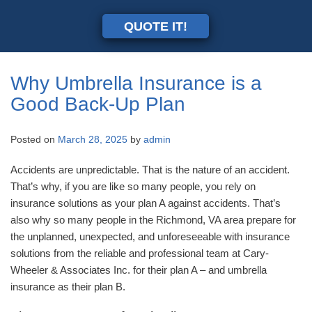
QUOTE IT!
Why Umbrella Insurance is a
Good Back-Up Plan
Posted on
March 28, 2025
by
admin
Accidents are unpredictable. That is the nature of an accident.
That’s why, if you are like so many people, you rely on
insurance solutions as your plan A against accidents. That’s
also why so many people in the Richmond, VA area prepare for
the unplanned, unexpected, and unforeseeable with insurance
solutions from the reliable and professional team at Cary-
Wheeler & Associates Inc. for their plan A – and umbrella
insurance as their plan B.