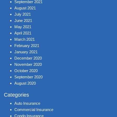
September 2021
August 2021
July 2021
June 2021
May 2021
April 2021
March 2021
February 2021
January 2021
December 2020
November 2020
October 2020
September 2020
August 2020
Categories
Auto Insurance
Commercial Insurance
Condo Insurance