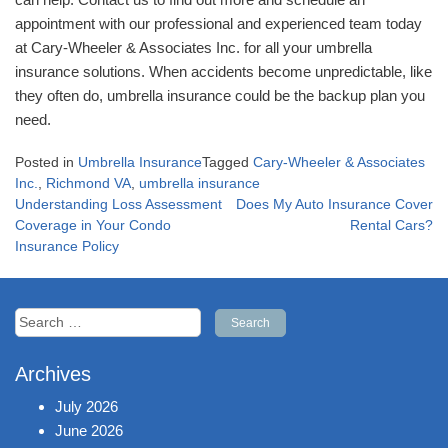
appointment with our professional and experienced team today
at Cary-Wheeler & Associates Inc. for all your umbrella
insurance solutions. When accidents become unpredictable, like
they often do, umbrella insurance could be the backup plan you
need.
Posted in
Umbrella Insurance
Tagged
Cary-Wheeler & Associates
Inc.
,
Richmond VA
,
umbrella insurance
Post
Understanding Loss Assessment
Does My Auto Insurance Cover
navigation
Coverage in Your Condo
Rental Cars?
Insurance Policy
Search
for:
Archives
July 2026
June 2026