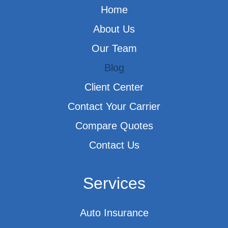
Home
About Us
Our Team
Blog
Client Center
Contact Your Carrier
Compare Quotes
Contact Us
Services
Auto Insurance