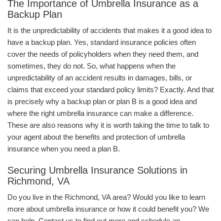
The Importance of Umbrella Insurance as a
Backup Plan
It is the unpredictability of accidents that makes it a good idea to
have a backup plan. Yes, standard insurance policies often
cover the needs of policyholders when they need them, and
sometimes, they do not. So, what happens when the
unpredictability of an accident results in damages, bills, or
claims that exceed your standard policy limits? Exactly. And that
is precisely why a backup plan or plan B is a good idea and
where the right umbrella insurance can make a difference.
These are also reasons why it is worth taking the time to talk to
your agent about the benefits and protection of umbrella
insurance when you need a plan B.
Securing Umbrella Insurance Solutions in
Richmond, VA
Do you live in the Richmond, VA area? Would you like to learn
more about umbrella insurance or how it could benefit you? We
can help. Contact us to find out more and schedule an