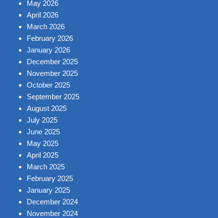
May 2026
April 2026
March 2026
February 2026
January 2026
December 2025
November 2025
October 2025
September 2025
August 2025
July 2025
June 2025
May 2025
April 2025
March 2025
February 2025
January 2025
December 2024
November 2024