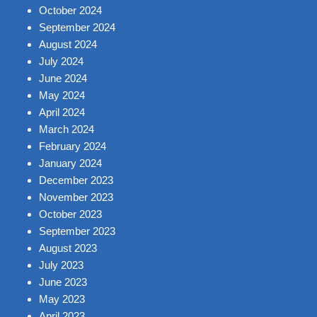
October 2024
September 2024
August 2024
July 2024
June 2024
May 2024
April 2024
March 2024
February 2024
January 2024
December 2023
November 2023
October 2023
September 2023
August 2023
July 2023
June 2023
May 2023
April 2023