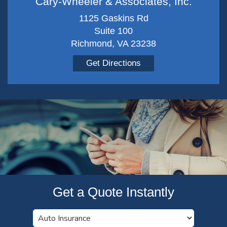
Cary-Wheeler & Associates, Inc.
1125 Gaskins Rd
Suite 100
Richmond, VA 23238
Get Directions
Get a Quote Instantly