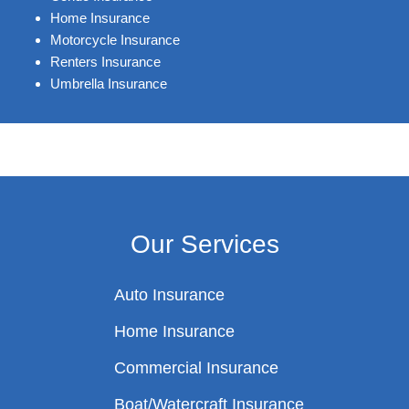
Home Insurance
Motorcycle Insurance
Renters Insurance
Umbrella Insurance
Our Services
Auto Insurance
Home Insurance
Commercial Insurance
Boat/Watercraft Insurance