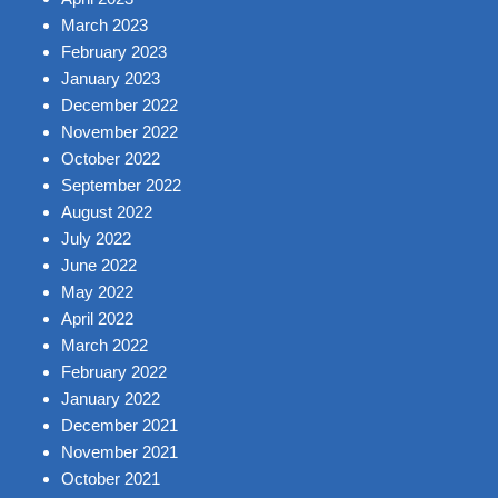
March 2023
February 2023
January 2023
December 2022
November 2022
October 2022
September 2022
August 2022
July 2022
June 2022
May 2022
April 2022
March 2022
February 2022
January 2022
December 2021
November 2021
October 2021