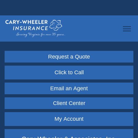
Request a Quote
Click to Call
Email an Agent
Client Center
My Account