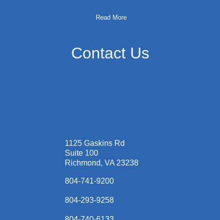
Read More
Contact Us
1125 Gaskins Rd
Suite 100
Richmond, VA 23238
804-741-9200
804-293-9258
804-740-6133