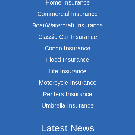
Home Insurance
Commercial Insurance
Boat/Watercraft Insurance
Classic Car Insurance
Condo Insurance
Flood Insurance
Life Insurance
Motorcycle Insurance
Renters Insurance
Umbrella Insurance
Latest News