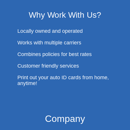
Why Work With Us?
Locally owned and operated
Works with multiple carriers
Combines policies for best rates
Customer friendly services
Print out your auto ID cards from home,
anytime!
Company