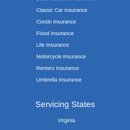
Classic Car Insurance
Condo Insurance
Flood Insurance
Life Insurance
Motorcycle Insurance
Renters Insurance
Umbrella Insurance
Servicing States
Virginia