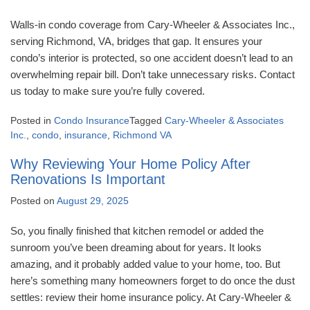
Walls-in condo coverage from Cary-Wheeler & Associates Inc.,
serving Richmond, VA, bridges that gap. It ensures your
condo’s interior is protected, so one accident doesn’t lead to an
overwhelming repair bill. Don’t take unnecessary risks. Contact
us today to make sure you’re fully covered.
Posted in
Condo Insurance
Tagged
Cary-Wheeler & Associates
Inc.
,
condo
,
insurance
,
Richmond VA
Why Reviewing Your Home Policy After
Renovations Is Important
Posted on
August 29, 2025
So, you finally finished that kitchen remodel or added the
sunroom you’ve been dreaming about for years. It looks
amazing, and it probably added value to your home, too. But
here’s something many homeowners forget to do once the dust
settles: review their home insurance policy. At Cary-Wheeler &