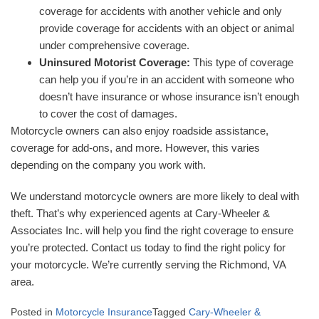
coverage for accidents with another vehicle and only
provide coverage for accidents with an object or animal
under comprehensive coverage.
Uninsured Motorist Coverage:
This type of coverage
can help you if you’re in an accident with someone who
doesn’t have insurance or whose insurance isn’t enough
to cover the cost of damages.
Motorcycle owners can also enjoy roadside assistance,
coverage for add-ons, and more. However, this varies
depending on the company you work with.
We understand motorcycle owners are more likely to deal with
theft. That’s why experienced agents at Cary-Wheeler &
Associates Inc. will help you find the right coverage to ensure
you’re protected. Contact us today to find the right policy for
your motorcycle. We’re currently serving the Richmond, VA
area.
Posted in
Motorcycle Insurance
Tagged
Cary-Wheeler &