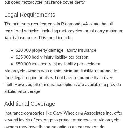
but does motorcycle insurance cover theft?
Legal Requirements
The minimum requirements in Richmond, VA, state that all
registered vehicles, including motorcycles, must carry minimum
liability insurance. This must include:
$20,000 property damage liability insurance
$25,000 bodily injury liability per person
$50,000 total bodily injury liability per accident
Motorcycle owners who obtain minimum liability insurance to
meet legal requirements will not have insurance that covers
theft. However, other insurance options are available to provide
additional coverage.
Additional Coverage
Insurance companies like Cary-Wheeler & Associates Inc. offer
several levels of coverage to protect motorcycles. Motorcycle
owners may have the same options as car owners do: