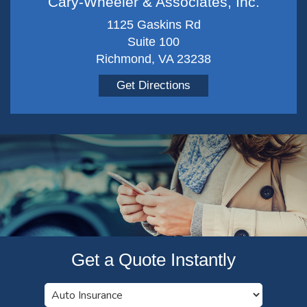
Cary-Wheeler & Associates, Inc.
1125 Gaskins Rd
Suite 100
Richmond, VA 23238
Get Directions
Get a Quote Instantly