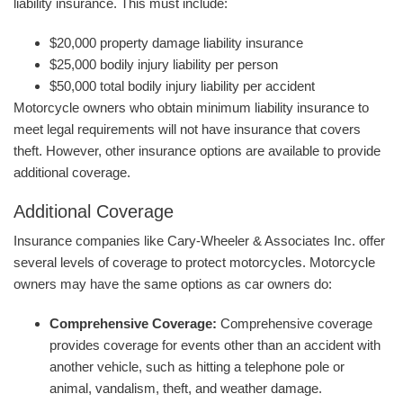
liability insurance. This must include:
$20,000 property damage liability insurance
$25,000 bodily injury liability per person
$50,000 total bodily injury liability per accident
Motorcycle owners who obtain minimum liability insurance to
meet legal requirements will not have insurance that covers
theft. However, other insurance options are available to provide
additional coverage.
Additional Coverage
Insurance companies like Cary-Wheeler & Associates Inc. offer
several levels of coverage to protect motorcycles. Motorcycle
owners may have the same options as car owners do:
Comprehensive Coverage:
Comprehensive coverage
provides coverage for events other than an accident with
another vehicle, such as hitting a telephone pole or
animal, vandalism, theft, and weather damage.