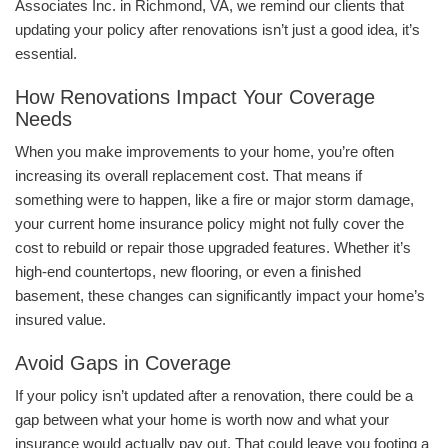
Associates Inc. in Richmond, VA, we remind our clients that
updating your policy after renovations isn’t just a good idea, it’s
essential.
How Renovations Impact Your Coverage
Needs
When you make improvements to your home, you’re often
increasing its overall replacement cost. That means if
something were to happen, like a fire or major storm damage,
your current home insurance policy might not fully cover the
cost to rebuild or repair those upgraded features. Whether it’s
high-end countertops, new flooring, or even a finished
basement, these changes can significantly impact your home’s
insured value.
Avoid Gaps in Coverage
If your policy isn’t updated after a renovation, there could be a
gap between what your home is worth now and what your
insurance would actually pay out. That could leave you footing a