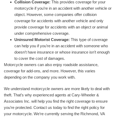
Collision Coverage:
This provides coverage for your
motorcycle if you’re in an accident with another vehicle or
object. However, some companies offer collision
coverage for accidents with another vehicle and only
provide coverage for accidents with an object or animal
under comprehensive coverage.
Uninsured Motorist Coverage:
This type of coverage
can help you if you’re in an accident with someone who
doesn’t have insurance or whose insurance isn’t enough
to cover the cost of damages.
Motorcycle owners can also enjoy roadside assistance,
coverage for add-ons, and more. However, this varies
depending on the company you work with.
We understand motorcycle owners are more likely to deal with
theft. That’s why experienced agents at Cary-Wheeler &
Associates Inc. will help you find the right coverage to ensure
you’re protected. Contact us today to find the right policy for
your motorcycle. We’re currently serving the Richmond, VA