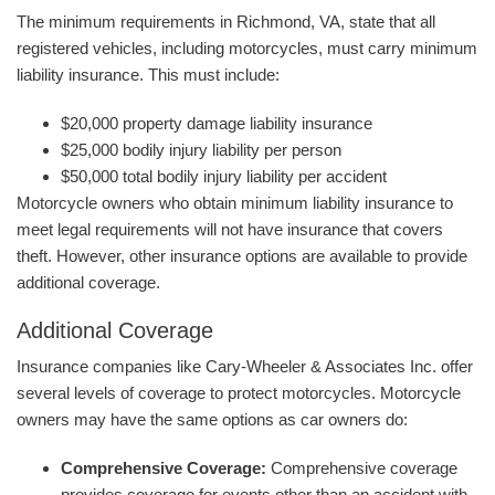
The minimum requirements in Richmond, VA, state that all
registered vehicles, including motorcycles, must carry minimum
liability insurance. This must include:
$20,000 property damage liability insurance
$25,000 bodily injury liability per person
$50,000 total bodily injury liability per accident
Motorcycle owners who obtain minimum liability insurance to
meet legal requirements will not have insurance that covers
theft. However, other insurance options are available to provide
additional coverage.
Additional Coverage
Insurance companies like Cary-Wheeler & Associates Inc. offer
several levels of coverage to protect motorcycles. Motorcycle
owners may have the same options as car owners do:
Comprehensive Coverage:
Comprehensive coverage
provides coverage for events other than an accident with