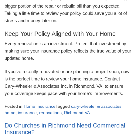
bigger portion of the repair or rebuild bill than you expected.
Taking a little time to review your policy could save you a lot of
stress and money later on.
Keep Your Policy Aligned with Your Home
Every renovation is an investment. Protect that investment by
making sure your insurance policy reflects the true value of your
updated home.
If you’ve recently renovated or are planning a project soon, now
is the perfect time to review your home insurance. Contact
Cary-Wheeler & Associates Inc. in Richmond, VA, to ensure
your coverage keeps pace with your home’s improvements.
Posted in
Home Insurance
Tagged
cary-wheeler & associates
,
home
,
insurance
,
renovations
,
Richmond VA
Do Churches in Richmond Need Commercial
Insurance?