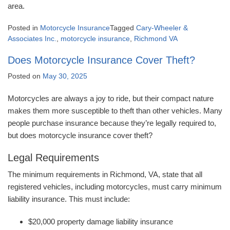
area.
Posted in
Motorcycle Insurance
Tagged
Cary-Wheeler &
Associates Inc.
,
motorcycle insurance
,
Richmond VA
Does Motorcycle Insurance Cover Theft?
Posted on
May 30, 2025
Motorcycles are always a joy to ride, but their compact nature
makes them more susceptible to theft than other vehicles. Many
people purchase insurance because they’re legally required to,
but does motorcycle insurance cover theft?
Legal Requirements
The minimum requirements in Richmond, VA, state that all
registered vehicles, including motorcycles, must carry minimum
liability insurance. This must include:
$20,000 property damage liability insurance