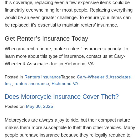
this coverage, replacing even a few expensive items could be
financially overwhelming for most people. Replacing everything
would be an even greater challenge. To ensure your items can
be replaced, it’s essential to maintain renters’ insurance.
Get Renter’s Insurance Today
When you rent a home, make renters’ insurance a priority. To
learn more about this type of insurance, contact us at Cary-
Wheeler & Associates Inc. in Richmond, VA.
Posted in
Renters Insurance
Tagged
Cary-Wheeler & Associates
Inc.
,
renters insurance
,
Richmond VA
Does Motorcycle Insurance Cover Theft?
Posted on
May 30, 2025
Motorcycles are always a joy to ride, but their compact nature
makes them more susceptible to theft than other vehicles. Many
people purchase insurance because they’re legally required to,