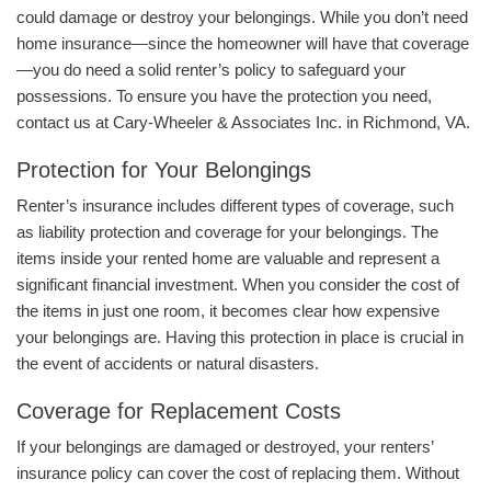
could damage or destroy your belongings. While you don’t need
home insurance—since the homeowner will have that coverage
—you do need a solid renter’s policy to safeguard your
possessions. To ensure you have the protection you need,
contact us at Cary-Wheeler & Associates Inc. in Richmond, VA.
Protection for Your Belongings
Renter’s insurance includes different types of coverage, such
as liability protection and coverage for your belongings. The
items inside your rented home are valuable and represent a
significant financial investment. When you consider the cost of
the items in just one room, it becomes clear how expensive
your belongings are. Having this protection in place is crucial in
the event of accidents or natural disasters.
Coverage for Replacement Costs
If your belongings are damaged or destroyed, your renters’
insurance policy can cover the cost of replacing them. Without