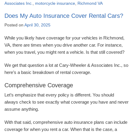
Associates Inc.
,
motorcycle insurance
,
Richmond VA
Does My Auto Insurance Cover Rental Cars?
Posted on
April 30, 2025
While you likely have coverage for your vehicles in Richmond,
VA, there are times when you drive another car. For instance,
when you travel, you might rent a vehicle. Is that still covered?
We get that question a lot at Cary-Wheeler & Associates Inc., so
here’s a basic breakdown of rental coverage.
Comprehensive Coverage
Let’s emphasize that every policy is different. You should
always check to see exactly what coverage you have and never
assume anything.
With that said, comprehensive auto insurance plans can include
coverage for when you rent a car. When that is the case, a