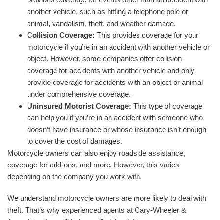
another vehicle, such as hitting a telephone pole or
animal, vandalism, theft, and weather damage.
Collision Coverage:
This provides coverage for your
motorcycle if you’re in an accident with another vehicle or
object. However, some companies offer collision
coverage for accidents with another vehicle and only
provide coverage for accidents with an object or animal
under comprehensive coverage.
Uninsured Motorist Coverage:
This type of coverage
can help you if you’re in an accident with someone who
doesn’t have insurance or whose insurance isn’t enough
to cover the cost of damages.
Motorcycle owners can also enjoy roadside assistance,
coverage for add-ons, and more. However, this varies
depending on the company you work with.
We understand motorcycle owners are more likely to deal with
theft. That’s why experienced agents at Cary-Wheeler &