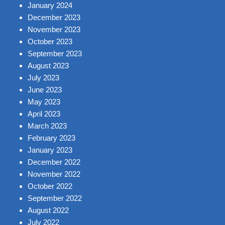
January 2024
December 2023
November 2023
October 2023
September 2023
August 2023
July 2023
June 2023
May 2023
April 2023
March 2023
February 2023
January 2023
December 2022
November 2022
October 2022
September 2022
August 2022
July 2022