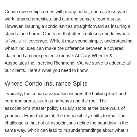
Condo ownership comes with many perks, such as less yard
work, shared amenities, and a strong sense of community.
However, insuring a condo isn’t as straightforward as insuring a
stand-alone home. One term that often confuses condo owners
is “walls-in” coverage. While it may sound simple, understanding
what it includes can make the difference between a covered
claim and an unexpected expense. At Cary-Wheeler &
Associates Inc., serving Richmond, VA, we strive to educate all
our clients. Here’s what you need to know.
Where Condo Insurance Splits
Typically, the condo association insures the building itself and
common areas, such as hallways and the roof. The
association’s master policy usually stops at the bare walls of
your unit. From that point, the responsibility shifts to you. The
challenge is that not all associations define the boundary in the
same way, which can lead to misunderstandings about what is