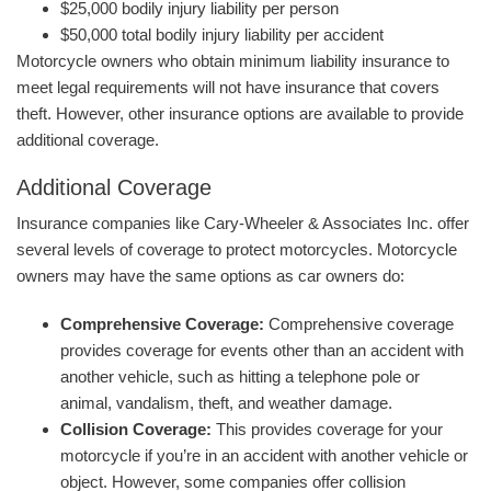
$25,000 bodily injury liability per person
$50,000 total bodily injury liability per accident
Motorcycle owners who obtain minimum liability insurance to
meet legal requirements will not have insurance that covers
theft. However, other insurance options are available to provide
additional coverage.
Additional Coverage
Insurance companies like Cary-Wheeler & Associates Inc. offer
several levels of coverage to protect motorcycles. Motorcycle
owners may have the same options as car owners do:
Comprehensive Coverage:
Comprehensive coverage
provides coverage for events other than an accident with
another vehicle, such as hitting a telephone pole or
animal, vandalism, theft, and weather damage.
Collision Coverage:
This provides coverage for your
motorcycle if you’re in an accident with another vehicle or
object. However, some companies offer collision