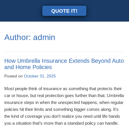
QUOTE IT!
Author:
admin
How Umbrella Insurance Extends Beyond Auto
and Home Policies
Posted on
October 31, 2025
Most people think of insurance as something that protects their
car or house, but real protection goes further than that. Umbrella
insurance steps in when the unexpected happens, when regular
policies hit their limits and something bigger comes along. It’s
the kind of coverage you don’t realize you need until life hands
you a situation that’s more than a standard policy can handle.