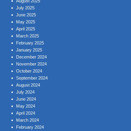
August 2025
July 2025
June 2025
May 2025
April 2025
March 2025
February 2025
January 2025
December 2024
November 2024
October 2024
September 2024
August 2024
July 2024
June 2024
May 2024
April 2024
March 2024
February 2024