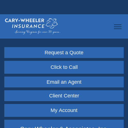
Request a Quote
Click to Call
Email an Agent
Client Center
My Account