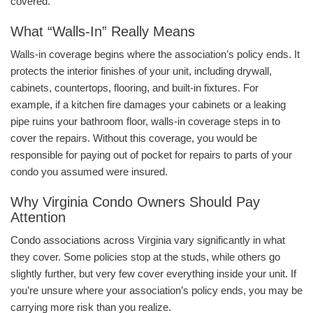
covered.
What “Walls-In” Really Means
Walls-in coverage begins where the association’s policy ends. It
protects the interior finishes of your unit, including drywall,
cabinets, countertops, flooring, and built-in fixtures. For
example, if a kitchen fire damages your cabinets or a leaking
pipe ruins your bathroom floor, walls-in coverage steps in to
cover the repairs. Without this coverage, you would be
responsible for paying out of pocket for repairs to parts of your
condo you assumed were insured.
Why Virginia Condo Owners Should Pay
Attention
Condo associations across Virginia vary significantly in what
they cover. Some policies stop at the studs, while others go
slightly further, but very few cover everything inside your unit. If
you’re unsure where your association’s policy ends, you may be
carrying more risk than you realize.