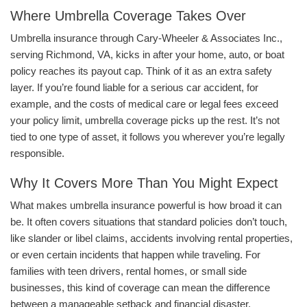
Where Umbrella Coverage Takes Over
Umbrella insurance through Cary-Wheeler & Associates Inc.,
serving Richmond, VA, kicks in after your home, auto, or boat
policy reaches its payout cap. Think of it as an extra safety
layer. If you’re found liable for a serious car accident, for
example, and the costs of medical care or legal fees exceed
your policy limit, umbrella coverage picks up the rest. It’s not
tied to one type of asset, it follows you wherever you’re legally
responsible.
Why It Covers More Than You Might Expect
What makes umbrella insurance powerful is how broad it can
be. It often covers situations that standard policies don’t touch,
like slander or libel claims, accidents involving rental properties,
or even certain incidents that happen while traveling. For
families with teen drivers, rental homes, or small side
businesses, this kind of coverage can mean the difference
between a manageable setback and financial disaster.