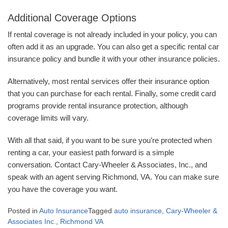
Additional Coverage Options
If rental coverage is not already included in your policy, you can
often add it as an upgrade. You can also get a specific rental car
insurance policy and bundle it with your other insurance policies.
Alternatively, most rental services offer their insurance option
that you can purchase for each rental. Finally, some credit card
programs provide rental insurance protection, although
coverage limits will vary.
With all that said, if you want to be sure you’re protected when
renting a car, your easiest path forward is a simple
conversation. Contact Cary-Wheeler & Associates, Inc., and
speak with an agent serving Richmond, VA. You can make sure
you have the coverage you want.
Posted in
Auto Insurance
Tagged
auto insurance
,
Cary-Wheeler &
Associates Inc.
,
Richmond VA