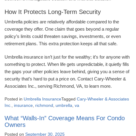
How It Protects Long-Term Security
Umbrella policies are relatively affordable compared to the
coverage they offer. One claim that goes beyond a regular
policy’s limits could threaten savings, investments, or even
retirement plans. This extra protection keeps all that safe.
Umbrella insurance isn’t just for the wealthy; it’s for anyone with
something to protect. When life gets unpredictable, it quietly fills
the gaps your other policies leave behind, giving you a sense of
security that’s hard to put a price on. Contact Cary-Wheeler &
Associates Inc., serving Richmond, VA, to learn more.
Posted in
Umbrella Insurance
Tagged
Cary-Wheeler & Associates
Inc.
,
insurance
,
richmond
,
umbrella
,
va
What “Walls-In” Coverage Means For Condo
Owners
Posted on
September 30, 2025