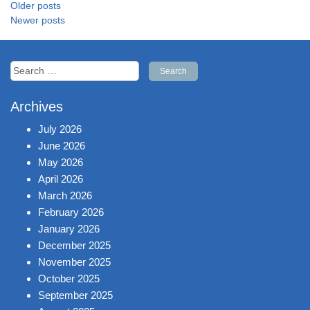
Posts
Older posts
navigation
Newer posts
Search
for:
Archives
July 2026
June 2026
May 2026
April 2026
March 2026
February 2026
January 2026
December 2025
November 2025
October 2025
September 2025