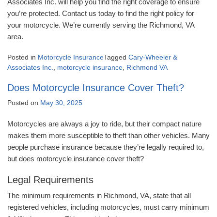
Associates Inc. will help you find the right coverage to ensure
you’re protected. Contact us today to find the right policy for
your motorcycle. We’re currently serving the Richmond, VA
area.
Posted in
Motorcycle Insurance
Tagged
Cary-Wheeler &
Associates Inc.
,
motorcycle insurance
,
Richmond VA
Does Motorcycle Insurance Cover Theft?
Posted on
May 30, 2025
Motorcycles are always a joy to ride, but their compact nature
makes them more susceptible to theft than other vehicles. Many
people purchase insurance because they’re legally required to,
but does motorcycle insurance cover theft?
Legal Requirements
The minimum requirements in Richmond, VA, state that all
registered vehicles, including motorcycles, must carry minimum