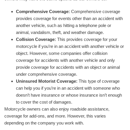
Comprehensive Coverage:
Comprehensive coverage
provides coverage for events other than an accident with
another vehicle, such as hitting a telephone pole or
animal, vandalism, theft, and weather damage.
Collision Coverage:
This provides coverage for your
motorcycle if you’re in an accident with another vehicle or
object. However, some companies offer collision
coverage for accidents with another vehicle and only
provide coverage for accidents with an object or animal
under comprehensive coverage.
Uninsured Motorist Coverage:
This type of coverage
can help you if you’re in an accident with someone who
doesn’t have insurance or whose insurance isn’t enough
to cover the cost of damages.
Motorcycle owners can also enjoy roadside assistance,
coverage for add-ons, and more. However, this varies
depending on the company you work with.