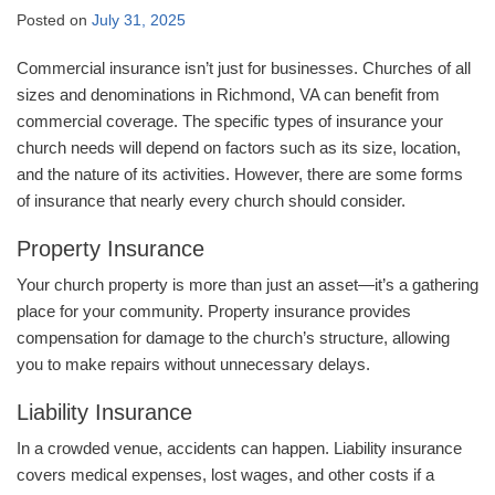
Posted on
July 31, 2025
Commercial insurance isn’t just for businesses. Churches of all
sizes and denominations in Richmond, VA can benefit from
commercial coverage. The specific types of insurance your
church needs will depend on factors such as its size, location,
and the nature of its activities. However, there are some forms
of insurance that nearly every church should consider.
Property Insurance
Your church property is more than just an asset—it’s a gathering
place for your community. Property insurance provides
compensation for damage to the church’s structure, allowing
you to make repairs without unnecessary delays.
Liability Insurance
In a crowded venue, accidents can happen. Liability insurance
covers medical expenses, lost wages, and other costs if a