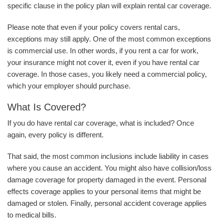
specific clause in the policy plan will explain rental car coverage.
Please note that even if your policy covers rental cars,
exceptions may still apply. One of the most common exceptions
is commercial use. In other words, if you rent a car for work,
your insurance might not cover it, even if you have rental car
coverage. In those cases, you likely need a commercial policy,
which your employer should purchase.
What Is Covered?
If you do have rental car coverage, what is included? Once
again, every policy is different.
That said, the most common inclusions include liability in cases
where you cause an accident. You might also have collision/loss
damage coverage for property damaged in the event. Personal
effects coverage applies to your personal items that might be
damaged or stolen. Finally, personal accident coverage applies
to medical bills.