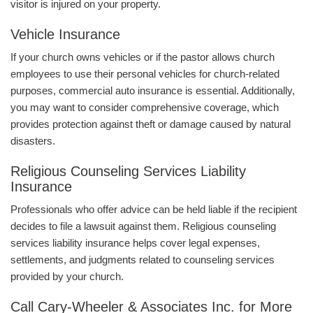
visitor is injured on your property.
Vehicle Insurance
If your church owns vehicles or if the pastor allows church
employees to use their personal vehicles for church-related
purposes, commercial auto insurance is essential. Additionally,
you may want to consider comprehensive coverage, which
provides protection against theft or damage caused by natural
disasters.
Religious Counseling Services Liability
Insurance
Professionals who offer advice can be held liable if the recipient
decides to file a lawsuit against them. Religious counseling
services liability insurance helps cover legal expenses,
settlements, and judgments related to counseling services
provided by your church.
Call Cary-Wheeler & Associates Inc. for More