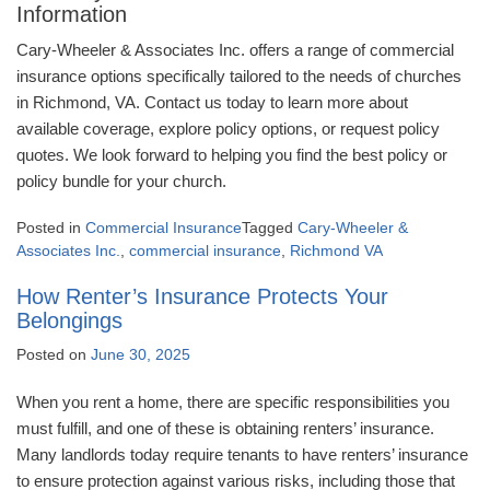
Information
Cary-Wheeler & Associates Inc. offers a range of commercial
insurance options specifically tailored to the needs of churches
in Richmond, VA. Contact us today to learn more about
available coverage, explore policy options, or request policy
quotes. We look forward to helping you find the best policy or
policy bundle for your church.
Posted in
Commercial Insurance
Tagged
Cary-Wheeler &
Associates Inc.
,
commercial insurance
,
Richmond VA
How Renter’s Insurance Protects Your
Belongings
Posted on
June 30, 2025
When you rent a home, there are specific responsibilities you
must fulfill, and one of these is obtaining renters’ insurance.
Many landlords today require tenants to have renters’ insurance
to ensure protection against various risks, including those that