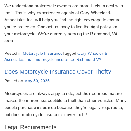
We understand motorcycle owners are more likely to deal with
theft. That’s why experienced agents at Cary-Wheeler &
Associates Inc. will help you find the right coverage to ensure
you’re protected. Contact us today to find the right policy for
your motorcycle. We’re currently serving the Richmond, VA
area.
Posted in
Motorcycle Insurance
Tagged
Cary-Wheeler &
Associates Inc.
,
motorcycle insurance
,
Richmond VA
Does Motorcycle Insurance Cover Theft?
Posted on
May 30, 2025
Motorcycles are always a joy to ride, but their compact nature
makes them more susceptible to theft than other vehicles. Many
people purchase insurance because they’re legally required to,
but does motorcycle insurance cover theft?
Legal Requirements